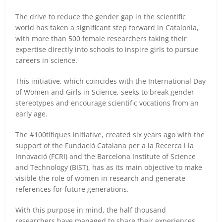
The drive to reduce the gender gap in the scientific
world has taken a significant step forward in Catalonia,
with more than 500 female researchers taking their
expertise directly into schools to inspire girls to pursue
careers in science.
This initiative, which coincides with the International Day
of Women and Girls in Science, seeks to break gender
stereotypes and encourage scientific vocations from an
early age.
The #100tífiques initiative, created six years ago with the
support of the Fundació Catalana per a la Recerca i la
Innovació (FCRI) and the Barcelona Institute of Science
and Technology (BIST), has as its main objective to make
visible the role of women in research and generate
references for future generations.
With this purpose in mind, the half thousand
researchers have managed to share their experiences