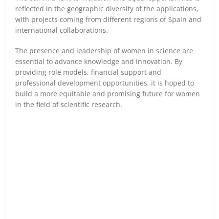
reflected in the geographic diversity of the applications,
with projects coming from different regions of Spain and
international collaborations.
The presence and leadership of women in science are
essential to advance knowledge and innovation. By
providing role models, financial support and
professional development opportunities, it is hoped to
build a more equitable and promising future for women
in the field of scientific research.