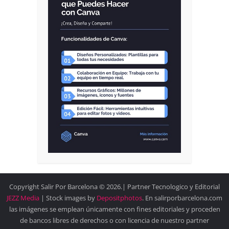
Copyright Salir Por Barcelona © 2026.| Partner Tecnologico y Editorial
JEZZ Media
| Stock images by
Depositphotos
. En salirporbarcelona.com
las imágenes se emplean únicamente con fines editoriales y proceden
de bancos libres de derechos o con licencia de nuestro partner