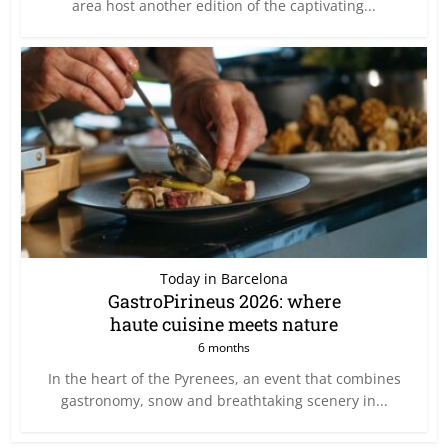
area host another edition of the captivating...
Today in Barcelona
GastroPirineus 2026: where
haute cuisine meets nature
6 months
In the heart of the Pyrenees, an event that combines
gastronomy, snow and breathtaking scenery in...