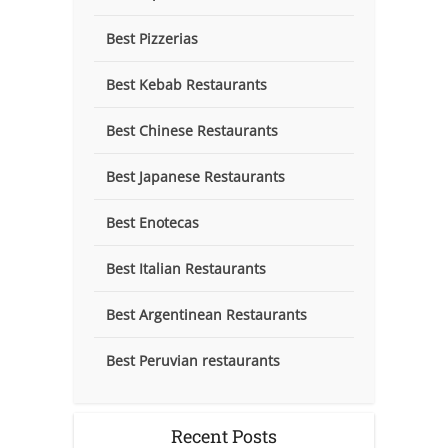
Best Pizzerias
Best Kebab Restaurants
Best Chinese Restaurants
Best Japanese Restaurants
Best Enotecas
Best Italian Restaurants
Best Argentinean Restaurants
Best Peruvian restaurants
Recent Posts