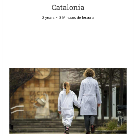
Catalonia
2 years
3 Minutos de lectura