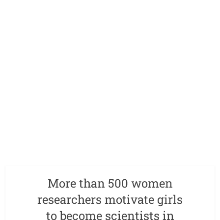
More than 500 women
researchers motivate girls
to become scientists in