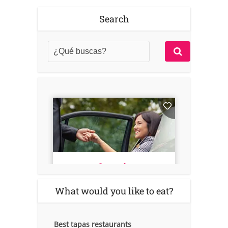
Search
What would you like to eat?
Best tapas restaurants