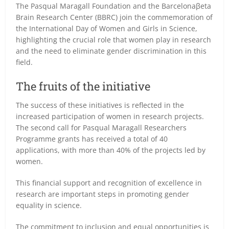
The Pasqual Maragall Foundation and the Barcelonaβeta
Brain Research Center (BBRC) join the commemoration of
the International Day of Women and Girls in Science,
highlighting the crucial role that women play in research
and the need to eliminate gender discrimination in this
field.
The fruits of the initiative
The success of these initiatives is reflected in the
increased participation of women in research projects.
The second call for Pasqual Maragall Researchers
Programme grants has received a total of 40
applications, with more than 40% of the projects led by
women.
This financial support and recognition of excellence in
research are important steps in promoting gender
equality in science.
The commitment to inclusion and equal opportunities is