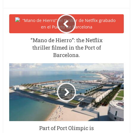
“Mano de Hierro”: the Netflix
thriller filmed in the Port of
Barcelona.
Part of Port Olímpic is