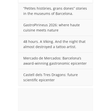
“Petites històries, grans dones” stories
in the museums of Barcelona.
GastroPirineus 2026: where haute
cuisine meets nature
48 hours. A Viking. And the night that
almost destroyed a tattoo artist.
Mercado de Mercados: Barcelona’s
award-winning gastronomic epicenter
Castell dels Tres Dragons: future
scientific epicenter