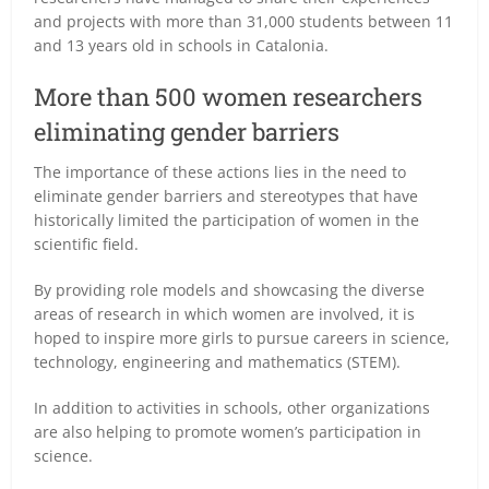
and projects with more than 31,000 students between 11
and 13 years old in schools in Catalonia.
More than 500 women researchers
eliminating gender barriers
The importance of these actions lies in the need to
eliminate gender barriers and stereotypes that have
historically limited the participation of women in the
scientific field.
By providing role models and showcasing the diverse
areas of research in which women are involved, it is
hoped to inspire more girls to pursue careers in science,
technology, engineering and mathematics (STEM).
In addition to activities in schools, other organizations
are also helping to promote women’s participation in
science.