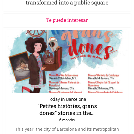
transformed into a public square
Te puede interesar
Today in Barcelona
“Petites històries, grans
dones” stories in the...
6 months
This year, the city of Barcelona and its metropolitan