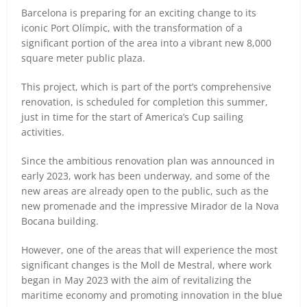
Barcelona is preparing for an exciting change to its
iconic Port Olímpic, with the transformation of a
significant portion of the area into a vibrant new 8,000
square meter public plaza.
This project, which is part of the port’s comprehensive
renovation, is scheduled for completion this summer,
just in time for the start of America’s Cup sailing
activities.
Since the ambitious renovation plan was announced in
early 2023, work has been underway, and some of the
new areas are already open to the public, such as the
new promenade and the impressive Mirador de la Nova
Bocana building.
However, one of the areas that will experience the most
significant changes is the Moll de Mestral, where work
began in May 2023 with the aim of revitalizing the
maritime economy and promoting innovation in the blue