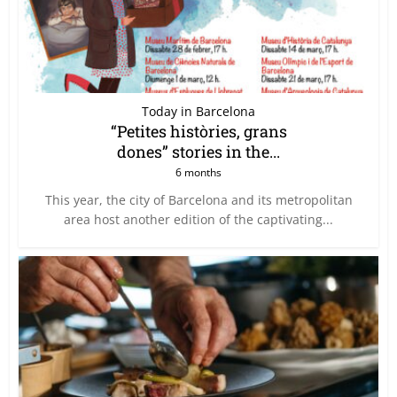
Today in Barcelona
“Petites històries, grans
dones” stories in the...
6 months
This year, the city of Barcelona and its metropolitan
area host another edition of the captivating...