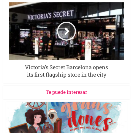
Victoria’s Secret Barcelona opens
its first flagship store in the city
Te puede interesar