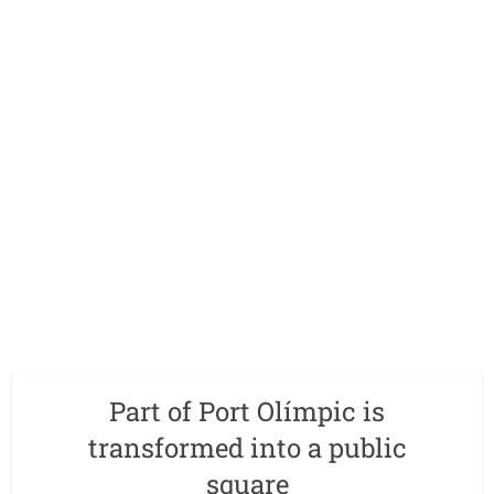
Part of Port Olímpic is
transformed into a public
square