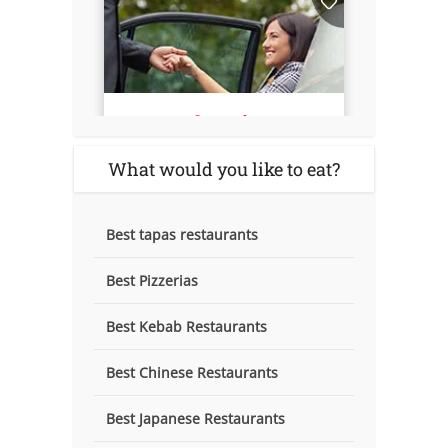
What would you like to eat?
Best tapas restaurants
Best Pizzerias
Best Kebab Restaurants
Best Chinese Restaurants
Best Japanese Restaurants