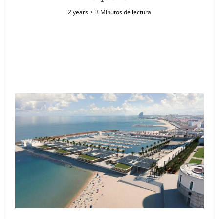
2 years
3 Minutos de lectura