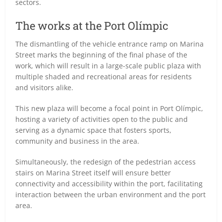
sectors.
The works at the Port Olímpic
The dismantling of the vehicle entrance ramp on Marina
Street marks the beginning of the final phase of the
work, which will result in a large-scale public plaza with
multiple shaded and recreational areas for residents
and visitors alike.
This new plaza will become a focal point in Port Olímpic,
hosting a variety of activities open to the public and
serving as a dynamic space that fosters sports,
community and business in the area.
Simultaneously, the redesign of the pedestrian access
stairs on Marina Street itself will ensure better
connectivity and accessibility within the port, facilitating
interaction between the urban environment and the port
area.