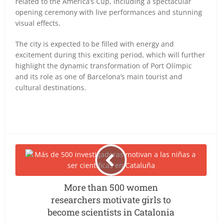
related to the America’s Cup, including a spectacular
opening ceremony with live performances and stunning
visual effects.
The city is expected to be filled with energy and
excitement during this exciting period, which will further
highlight the dynamic transformation of Port Olímpic
and its role as one of Barcelona’s main tourist and
cultural destinations.
More than 500 women
researchers motivate girls to
become scientists in Catalonia