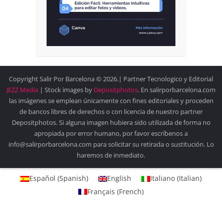
Copyright Salir Por Barcelona © 2026.| Partner Tecnologico y Editorial
JEZZ Media
| Stock images by
Depositphotos
. En salirporbarcelona.com
las imágenes se emplean únicamente con fines editoriales y proceden
de bancos libres de derechos o con licencia de nuestro partner
Depositphotos. Si alguna imagen hubiera sido utilizada de forma no
apropiada por error humano, por favor escríbenos a
info@salirporbarcelona.com para solicitar su retirada o sustitución. Lo
haremos de inmediato.
Español
(
Spanish
)
English
Italiano
(
Italian
)
Français
(
French
)