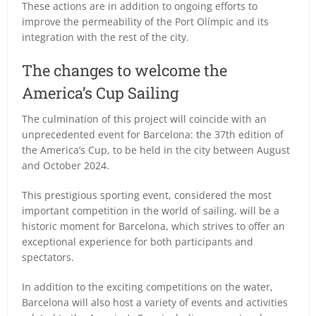
These actions are in addition to ongoing efforts to
improve the permeability of the Port Olímpic and its
integration with the rest of the city.
The changes to welcome the
America’s Cup Sailing
The culmination of this project will coincide with an
unprecedented event for Barcelona: the 37th edition of
the America’s Cup, to be held in the city between August
and October 2024.
This prestigious sporting event, considered the most
important competition in the world of sailing, will be a
historic moment for Barcelona, which strives to offer an
exceptional experience for both participants and
spectators.
In addition to the exciting competitions on the water,
Barcelona will also host a variety of events and activities