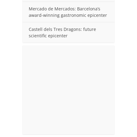
Mercado de Mercados: Barcelona’s
award-winning gastronomic epicenter
Castell dels Tres Dragons: future
scientific epicenter