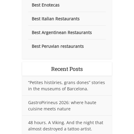
Best Enotecas
Best Italian Restaurants
Best Argentinean Restaurants
Best Peruvian restaurants
Recent Posts
“Petites històries, grans dones” stories
in the museums of Barcelona.
GastroPirineus 2026: where haute
cuisine meets nature
48 hours. A Viking. And the night that
almost destroyed a tattoo artist.