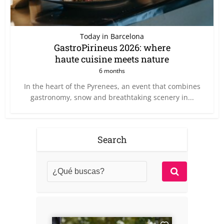
Today in Barcelona
GastroPirineus 2026: where
haute cuisine meets nature
6 months
In the heart of the Pyrenees, an event that combines
gastronomy, snow and breathtaking scenery in...
Search