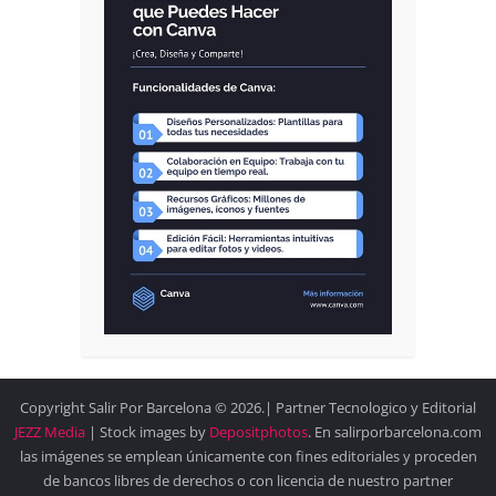
Copyright Salir Por Barcelona © 2026.| Partner Tecnologico y Editorial
JEZZ Media
| Stock images by
Depositphotos
. En salirporbarcelona.com
las imágenes se emplean únicamente con fines editoriales y proceden
de bancos libres de derechos o con licencia de nuestro partner