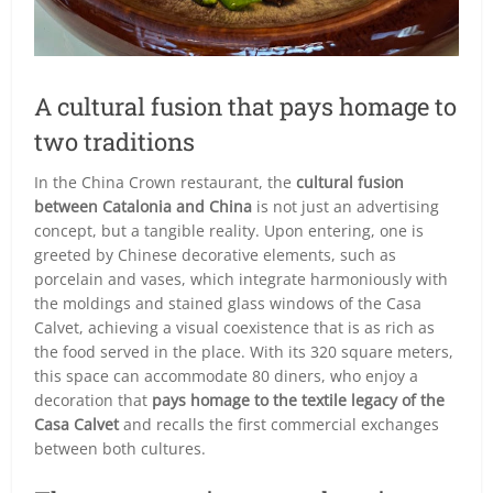
A cultural fusion that pays homage to
two traditions
In the China Crown restaurant, the
cultural fusion
between Catalonia and China
is not just an advertising
concept, but a tangible reality. Upon entering, one is
greeted by Chinese decorative elements, such as
porcelain and vases, which integrate harmoniously with
the moldings and stained glass windows of the Casa
Calvet, achieving a visual coexistence that is as rich as
the food served in the place. With its 320 square meters,
this space can accommodate 80 diners, who enjoy a
decoration that
pays homage to the textile legacy of the
Casa Calvet
and recalls the first commercial exchanges
between both cultures.