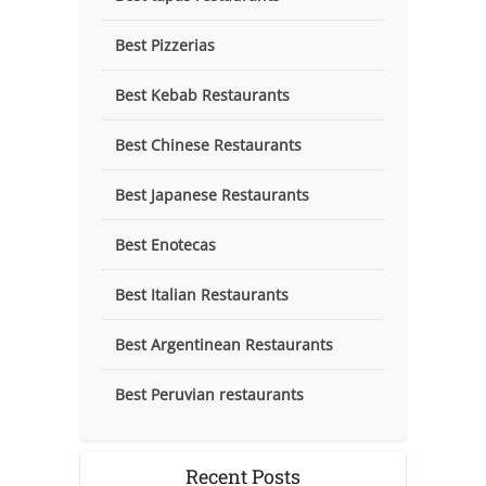
Best Pizzerias
Best Kebab Restaurants
Best Chinese Restaurants
Best Japanese Restaurants
Best Enotecas
Best Italian Restaurants
Best Argentinean Restaurants
Best Peruvian restaurants
Recent Posts