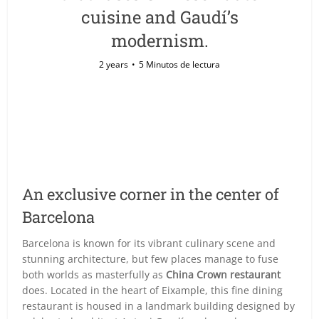
cuisine and Gaudí’s
modernism.
2 years
5 Minutos de lectura
An exclusive corner in the center of
Barcelona
Barcelona is known for its vibrant culinary scene and
stunning architecture, but few places manage to fuse
both worlds as masterfully as
China Crown restaurant
does. Located in the heart of Eixample, this fine dining
restaurant is housed in a landmark building designed by