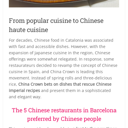
From popular cuisine to Chinese
haute cuisine
For decades, Chinese food in Catalonia was associated
with fast and accessible dishes. However, with the
expansion of Japanese cuisine in the region, Chinese
offerings were somewhat relegated. In response, some
restaurateurs decided to revamp the concept of Chinese
cuisine in Spain, and China Crown is leading this
movement. Instead of spring rolls and three-delicious
rice,
China Crown bets on dishes that rescue Chinese
imperial recipes
and present them in a sophisticated
and elegant way.
The 5 Chinese restaurants in Barcelona
preferred by Chinese people