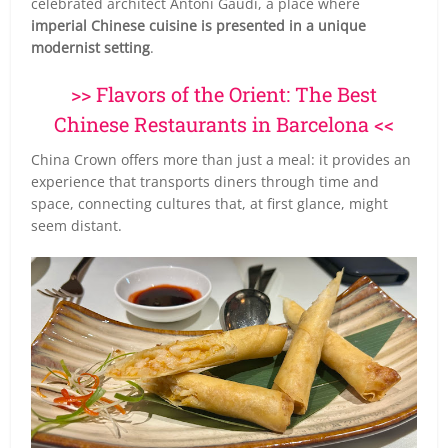
celebrated architect Antoni Gaudí, a place where
imperial Chinese cuisine is presented in a unique
modernist setting
.
>> Flavors of the Orient: The Best
Chinese Restaurants in Barcelona <<
China Crown offers more than just a meal: it provides an
experience that transports diners through time and
space, connecting cultures that, at first glance, might
seem distant.