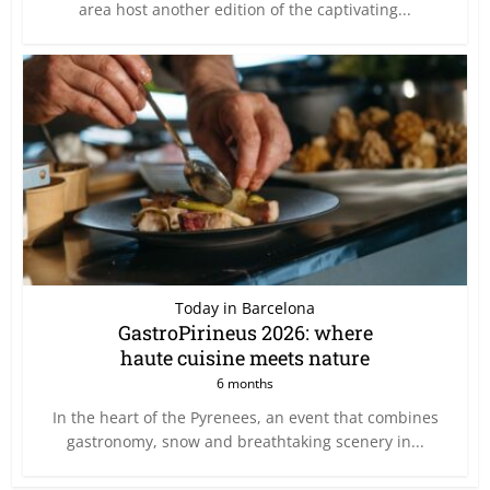
area host another edition of the captivating...
Today in Barcelona
GastroPirineus 2026: where
haute cuisine meets nature
6 months
In the heart of the Pyrenees, an event that combines
gastronomy, snow and breathtaking scenery in...