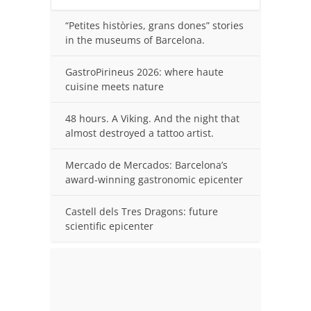
“Petites històries, grans dones” stories
in the museums of Barcelona.
GastroPirineus 2026: where haute
cuisine meets nature
48 hours. A Viking. And the night that
almost destroyed a tattoo artist.
Mercado de Mercados: Barcelona’s
award-winning gastronomic epicenter
Castell dels Tres Dragons: future
scientific epicenter