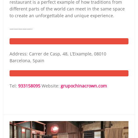
restaurant is a perfect example of how traditions from
different parts of the world can meet in the same space
to create an unforgettable and unique experience.
—————-
Address: Carrer de Casp, 48, L’Eixample, 08010
Barcelona, Spain
Tel:
933158095
Website:
grupochinacrown.com