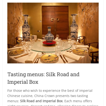
Tasting menus: Silk Road and
Imperial Box
For those who wish to experience the best of imperial
Chinese cuisine, China Crown presents two tasting
menus:
Silk Road and Imperial Box
. Each menu offers