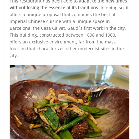
This restaurant has been able to
adapt to the new times
without losing the essence of its traditions
. In doing so, it
offers a unique proposal that combines the best of
imperial Chinese cuisine with a unique space in
Barcelona, the Casa Calvet, Gaudí’s first work in the city.
This building, constructed between 1898 and 1900,
offers an exclusive environment, far from the mass
tourism that characterizes other modernist sites in the
city.