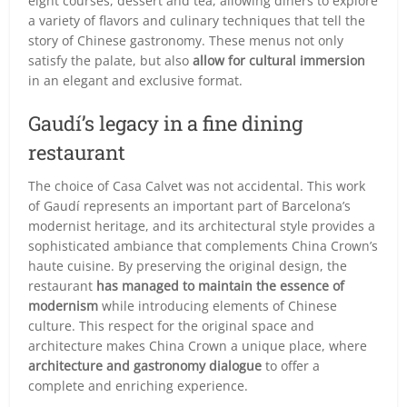
eight courses, dessert and tea, allowing diners to explore
a variety of flavors and culinary techniques that tell the
story of Chinese gastronomy. These menus not only
satisfy the palate, but also
allow for cultural immersion
in an elegant and exclusive format.
Gaudí’s legacy in a fine dining
restaurant
The choice of Casa Calvet was not accidental. This work
of Gaudí represents an important part of Barcelona’s
modernist heritage, and its architectural style provides a
sophisticated ambiance that complements China Crown’s
haute cuisine. By preserving the original design, the
restaurant
has managed to maintain the essence of
modernism
while introducing elements of Chinese
culture. This respect for the original space and
architecture makes China Crown a unique place, where
architecture and gastronomy dialogue
to offer a
complete and enriching experience.