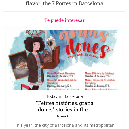
flavor: the 7 Portes in Barcelona
Te puede interesar
Today in Barcelona
“Petites històries, grans
dones” stories in the...
6 months
This year, the city of Barcelona and its metropolitan