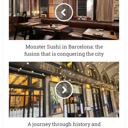
Monster Sushi in Barcelona: the
fusion that is conquering the city
A journey through history and