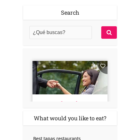
Search
What would you like to eat?
Best tapas restaurants