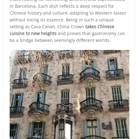
in Barcelona. Each dish reflects a deep respect for
Chinese history and culture, adapting to Western tastes
without losing its essence. Being in such a unique
setting as Casa Calvet, China Crown
takes Chinese
cuisine to new heights
and proves that gastronomy can
be a bridge between seemingly different worlds.