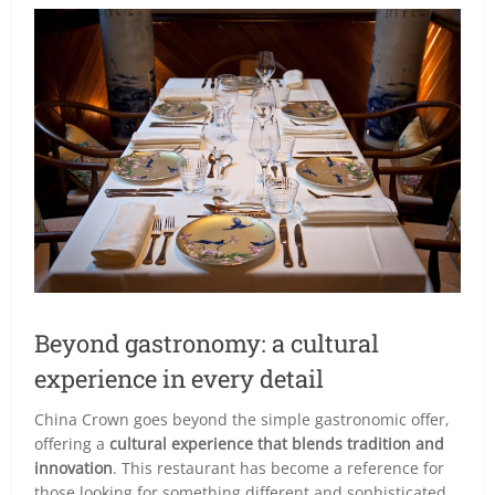
Beyond gastronomy: a cultural
experience in every detail
China Crown goes beyond the simple gastronomic offer,
offering a
cultural experience that blends tradition and
innovation
. This restaurant has become a reference for
those looking for something different and sophisticated