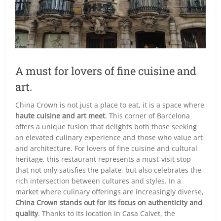
A must for lovers of fine cuisine and
art.
China Crown is not just a place to eat, it is a space where
haute cuisine and art meet
. This corner of Barcelona
offers a unique fusion that delights both those seeking
an elevated culinary experience and those who value art
and architecture. For lovers of fine cuisine and cultural
heritage, this restaurant represents a must-visit stop
that not only satisfies the palate, but also celebrates the
rich intersection between cultures and styles. In a
market where culinary offerings are increasingly diverse,
China Crown stands out for its focus on authenticity and
quality
. Thanks to its location in Casa Calvet, the