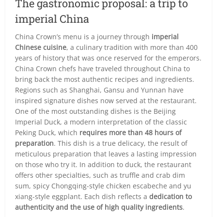
The gastronomic proposal: a trip to
imperial China
China Crown’s menu is a journey through
imperial
Chinese cuisine
, a culinary tradition with more than 400
years of history that was once reserved for the emperors.
China Crown chefs have traveled throughout China to
bring back the most authentic recipes and ingredients.
Regions such as Shanghai, Gansu and Yunnan have
inspired signature dishes now served at the restaurant.
One of the most outstanding dishes is the Beijing
Imperial Duck, a modern interpretation of the classic
Peking Duck, which
requires more than 48 hours of
preparation
. This dish is a true delicacy, the result of
meticulous preparation that leaves a lasting impression
on those who try it. In addition to duck, the restaurant
offers other specialties, such as truffle and crab dim
sum, spicy Chongqing-style chicken escabeche and yu
xiang-style eggplant. Each dish reflects a
dedication to
authenticity and the use of high quality ingredients
.