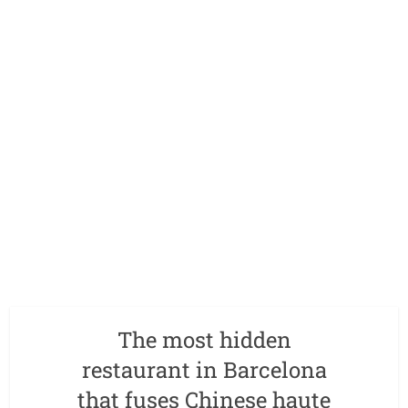
The most hidden
restaurant in Barcelona
that fuses Chinese haute