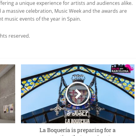
fering a unique experience for artists and audiences alike.
and a massive celebration, Music Week and the awards are
 music events of the year in Spain.
ghts reserved.
La Boquería is preparing for a