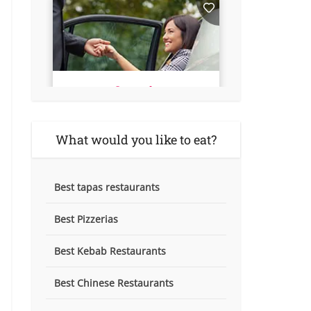
What would you like to eat?
Best tapas restaurants
Best Pizzerias
Best Kebab Restaurants
Best Chinese Restaurants