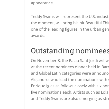
appearance.
Teddy Swims will represent the U.S. indu
the moment, will bring his hit Beautiful Thi
one of the leading figures in the urban genr
awards.
Outstanding nominee
On November 8, the Palau Sant Jordi will 
At the recent nominees dinner held in Barc
and Global Latin categories were announc
Alejandro, who lead the nominations with s
Enrique Iglesias follows closely with six 
five nominations each. Artists such as Lol
and Teddy Swims are also emerging as str