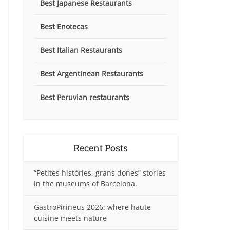
Best Japanese Restaurants
Best Enotecas
Best Italian Restaurants
Best Argentinean Restaurants
Best Peruvian restaurants
Recent Posts
“Petites històries, grans dones” stories
in the museums of Barcelona.
GastroPirineus 2026: where haute
cuisine meets nature