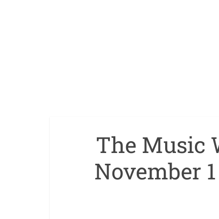
The Music 
November 1 