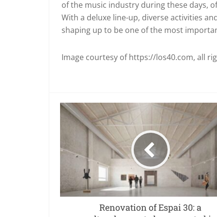
of the music industry during these days, of
With a deluxe line-up, diverse activities 
shaping up to be one of the most important
Image courtesy of https://los40.com, all ri
Renovation of Espai 30: a