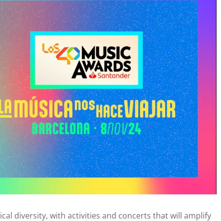
al diversity, with activities and concerts that will amplify