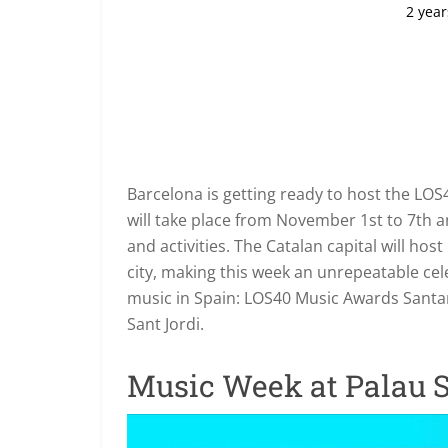
2 year
Barcelona is getting ready to host the L
will take place from November 1st to 7th and
and activities. The Catalan capital will ho
city, making this week an unrepeatable cele
music in Spain: LOS40 Music Awards Santan
Sant Jordi.
Music Week at Palau S