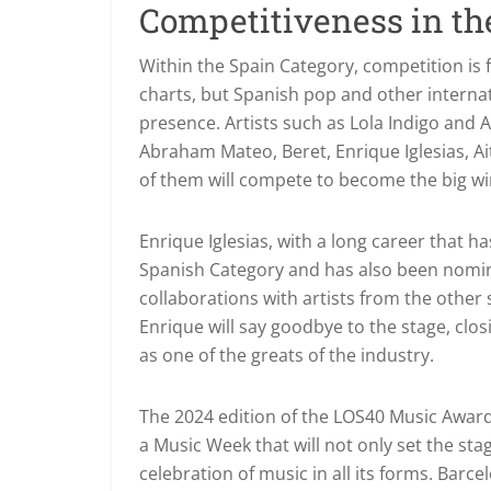
Competitiveness in th
Within the Spain Category, competition is
charts, but Spanish pop and other interna
presence. Artists such as Lola Indigo and
Abraham Mateo, Beret, Enrique Iglesias, A
of them will compete to become the big win
Enrique Iglesias, with a long career that ha
Spanish Category and has also been nomina
collaborations with artists from the other si
Enrique will say goodbye to the stage, clos
as one of the greats of the industry.
The 2024 edition of the LOS40 Music Award
a Music Week that will not only set the stag
celebration of music in all its forms. Barc