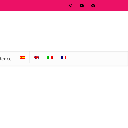
idence