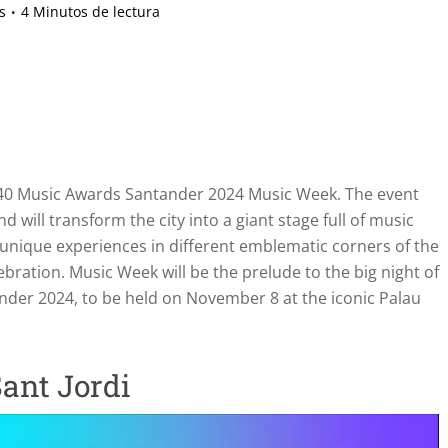
s
4 Minutos de lectura
OS40 Music Awards Santander 2024 Music Week. The event
 will transform the city into a giant stage full of music
st unique experiences in different emblematic corners of the
bration. Music Week will be the prelude to the big night of
der 2024, to be held on November 8 at the iconic Palau
ant Jordi