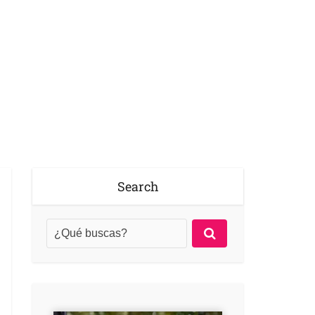
Search