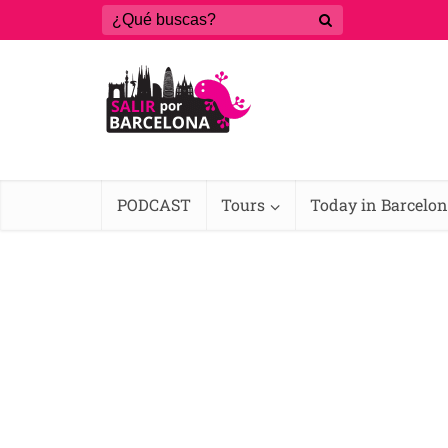
PODCAST
Tours
Today in Barcelo