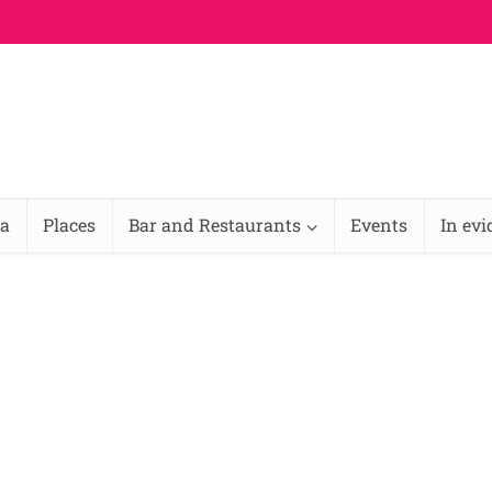
na
Places
Bar and Restaurants
Events
In ev