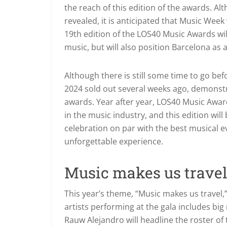
the reach of this edition of the awards. Al
revealed, it is anticipated that Music Week
19th edition of the LOS40 Music Awards will
music, but will also position Barcelona as 
Although there is still some time to go be
2024 sold out several weeks ago, demonstra
awards. Year after year, LOS40 Music Awa
in the music industry, and this edition wil
celebration on par with the best musical ev
unforgettable experience.
Music makes us trave
This year’s theme, “Music makes us travel,”
artists performing at the gala includes bi
Rauw Alejandro will headline the roster of