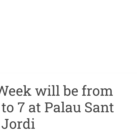
Week will be from
to 7 at Palau Sant
Jordi