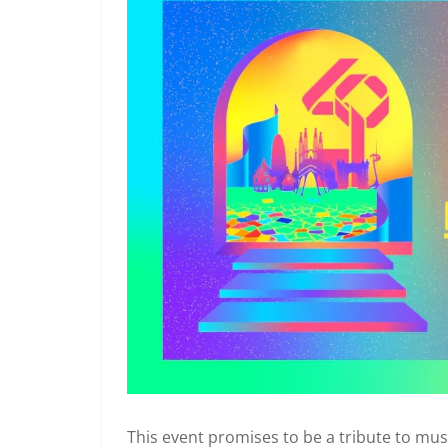
This event promises to be a tribute to music