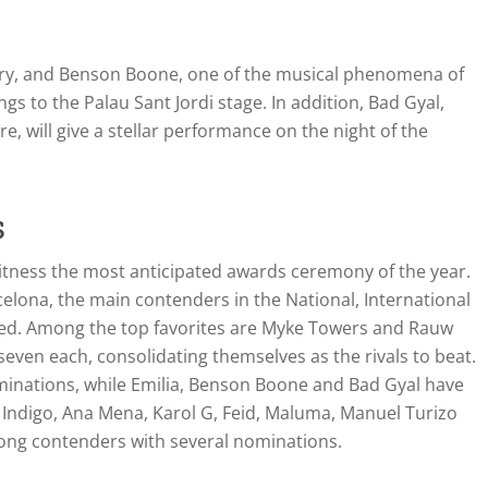
stry, and Benson Boone, one of the musical phenomena of
ngs to the Palau Sant Jordi stage. In addition, Bad Gyal,
e, will give a stellar performance on the night of the
s
witness the most anticipated awards ceremony of the year.
elona, the main contenders in the National, International
ed. Among the top favorites are Myke Towers and Rauw
even each, consolidating themselves as the rivals to beat.
nominations, while Emilia, Benson Boone and Bad Gyal have
a Indigo, Ana Mena, Karol G, Feid, Maluma, Manuel Turizo
ong contenders with several nominations.