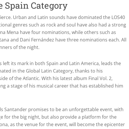
e Spain Category
 fierce. Urban and Latin sounds have dominated the LOS40
tional genres such as rock and soul have also had a strong
 Ana Mena have four nominations, while others such as
itana and Dani Fernández have three nominations each. All
ners of the night.
s left its mark in both Spain and Latin America, leads the
ted in the Global Latin Category, thanks to his
de of the Atlantic. With his latest album Final Vol. 2,
ing a stage of his musical career that has established him
s Santander promises to be an unforgettable event, with
e for the big night, but also provide a platform for the
elona, as the venue for the event, will become the epicenter