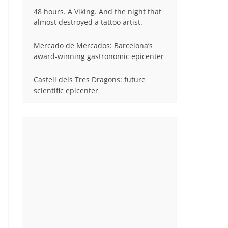
48 hours. A Viking. And the night that
almost destroyed a tattoo artist.
Mercado de Mercados: Barcelona’s
award-winning gastronomic epicenter
Castell dels Tres Dragons: future
scientific epicenter