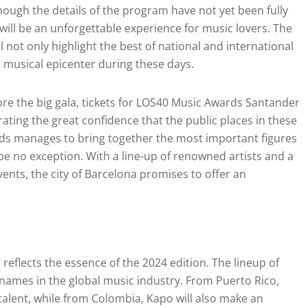
though the details of the program have not yet been fully
 will be an unforgettable experience for music lovers. The
 not only highlight the best of national and international
a musical epicenter during these days.
fore the big gala, tickets for LOS40 Music Awards Santander
ting the great confidence that the public places in these
rds manages to bring together the most important figures
l be no exception. With a line-up of renowned artists and a
ents, the city of Barcelona promises to offer an
l
 reflects the essence of the 2024 edition. The lineup of
g names in the global music industry. From Puerto Rico,
 talent, while from Colombia, Kapo will also make an