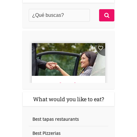
What would you like to eat?
Best tapas restaurants
Best Pizzerias