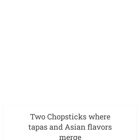
Two Chopsticks where
tapas and Asian flavors
merge