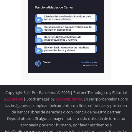
Copyright Salir Por Barcelona © 2026.| Partner Tecnologico y Editorial
JEZZ Media
| Stock images by
Depositphotos
. En salirporbarcelona.com
las imágenes se emplean únicamente con fines editoriales y proceden
de bancos libres de derechos o con licencia de nuestro partner
Depositphotos. Si alguna imagen hubiera sido utilizada de forma no
apropiada por error humano, por favor escríbenos a
info@salirporbarcelona.com para solicitar su retirada o sustitución. Lo