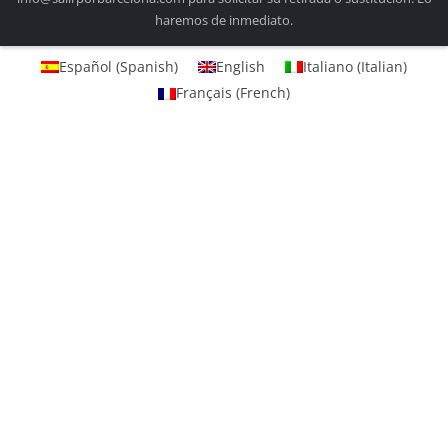
haremos de inmediato.
Español
(
Spanish
)
English
Italiano
(
Italian
)
Français
(
French
)