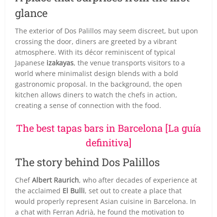
glance
The exterior of Dos Palillos may seem discreet, but upon
crossing the door, diners are greeted by a vibrant
atmosphere. With its décor reminiscent of typical
Japanese
izakayas
, the venue transports visitors to a
world where minimalist design blends with a bold
gastronomic proposal. In the background, the open
kitchen allows diners to watch the chefs in action,
creating a sense of connection with the food.
The best tapas bars in Barcelona [La guía
definitiva]
The story behind Dos Palillos
Chef
Albert Raurich
, who after decades of experience at
the acclaimed
El Bulli
, set out to create a place that
would properly represent Asian cuisine in Barcelona. In
a chat with Ferran Adrià, he found the motivation to