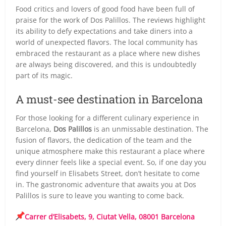
Food critics and lovers of good food have been full of
praise for the work of Dos Palillos. The reviews highlight
its ability to defy expectations and take diners into a
world of unexpected flavors. The local community has
embraced the restaurant as a place where new dishes
are always being discovered, and this is undoubtedly
part of its magic.
A must-see destination in Barcelona
For those looking for a different culinary experience in
Barcelona,
Dos Palillos
is an unmissable destination. The
fusion of flavors, the dedication of the team and the
unique atmosphere make this restaurant a place where
every dinner feels like a special event. So, if one day you
find yourself in Elisabets Street, don’t hesitate to come
in. The gastronomic adventure that awaits you at Dos
Palillos is sure to leave you wanting to come back.
Carrer d’Elisabets, 9, Ciutat Vella, 08001 Barcelona