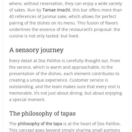
where, without reservation, they can enjoy a wide variety
of sakes. Run by
Tamae Imachi
, this bar offers more than
40 references of Junmai sake, which allows for perfect
pairing of the dishes on its menu. This fusion of flavors
underlines the essence of the restaurant’s proposal: the
cuisine is not only tasted, but lived.
A sensory journey
Every detail at Dos Palillos is carefully thought out. From
the service, which is warm and approachable, to the
presentation of the dishes, each element contributes to
creating a unique experience. Customer service is
outstanding, and the team makes sure that every visit is
memorable. It’s not just about dining, but about enjoying
a special moment.
The philosophy of tapas
The
philosophy of the tapa
is at the heart of Dos Palillos.
This concept goes beyond simply sharing small portions