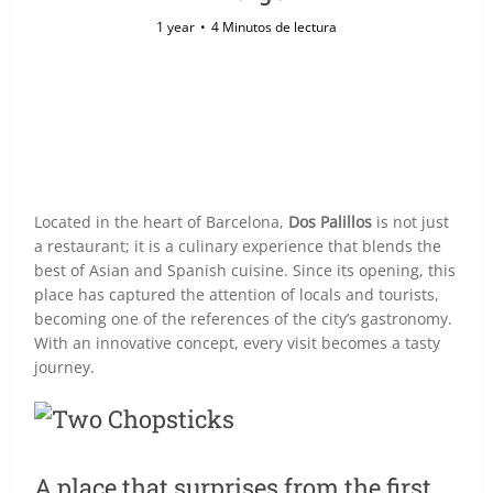
1 year
4 Minutos de lectura
Located in the heart of Barcelona,
Dos Palillos
is not just
a restaurant; it is a culinary experience that blends the
best of Asian and Spanish cuisine. Since its opening, this
place has captured the attention of locals and tourists,
becoming one of the references of the city’s gastronomy.
With an innovative concept, every visit becomes a tasty
journey.
A place that surprises from the first