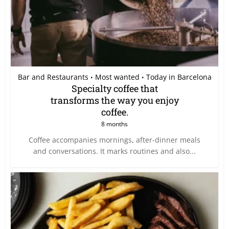
Bar and Restaurants
Most wanted
Today in Barcelona
•
•
Specialty coffee that
transforms the way you enjoy
coffee.
8 months
Coffee accompanies mornings, after-dinner meals
and conversations. It marks routines and also...