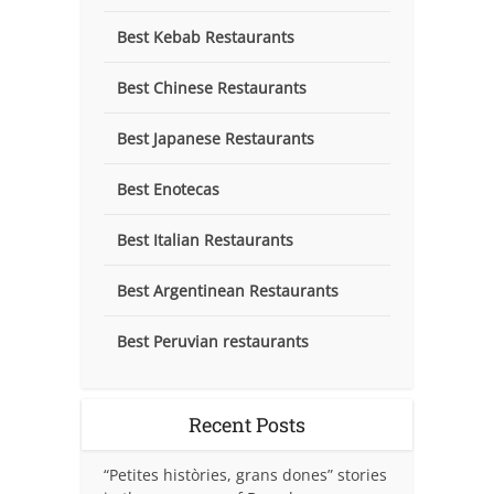
Best Kebab Restaurants
Best Chinese Restaurants
Best Japanese Restaurants
Best Enotecas
Best Italian Restaurants
Best Argentinean Restaurants
Best Peruvian restaurants
Recent Posts
“Petites històries, grans dones” stories