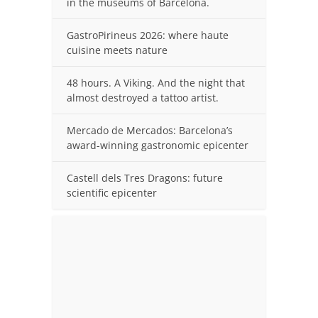
in the museums of Barcelona.
GastroPirineus 2026: where haute
cuisine meets nature
48 hours. A Viking. And the night that
almost destroyed a tattoo artist.
Mercado de Mercados: Barcelona’s
award-winning gastronomic epicenter
Castell dels Tres Dragons: future
scientific epicenter