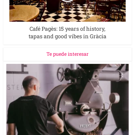
Café Pagès: 15 years of history,
tapas and good vibes in Gràcia
Te puede interesar