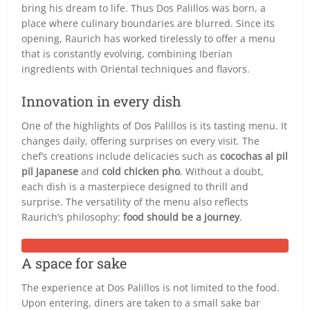
bring his dream to life. Thus Dos Palillos was born, a
place where culinary boundaries are blurred. Since its
opening, Raurich has worked tirelessly to offer a menu
that is constantly evolving, combining Iberian
ingredients with Oriental techniques and flavors.
Innovation in every dish
One of the highlights of Dos Palillos is its tasting menu. It
changes daily, offering surprises on every visit. The
chef’s creations include delicacies such as
cocochas al pil
pil Japanese
and
cold chicken pho
. Without a doubt,
each dish is a masterpiece designed to thrill and
surprise. The versatility of the menu also reflects
Raurich’s philosophy:
food should be a journey
.
A space for sake
The experience at Dos Palillos is not limited to the food.
Upon entering, diners are taken to a small sake bar