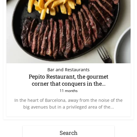
Bar and Restaurants
Pepito Restaurant, the gourmet
corner that conquers in the...
11 months
In the heart of Barcelona, away from the noise of the
big avenues but in a privileged area of the...
Search