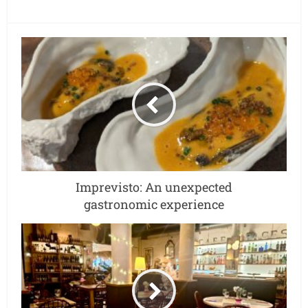
Imprevisto: An unexpected
gastronomic experience