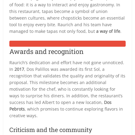
of food: it is a way to interact and enjoy gastronomy. In
this restaurant, tapas become a symbol of union
between cultures, where chopsticks become an essential
tool to enjoy every bite. Raurich and his team have
managed to make tapas not only food, but
a way of life
.
Awards and recognition
Raurich’s dedication and effort have not gone unnoticed.
In
2017
, Dos Palillos was awarded its first Sol, a
recognition that validates the quality and originality of its
proposal. This milestone becomes an additional
motivation for the chef, who is constantly looking for
ways to surprise his diners. In addition, the restaurant’s
success has led Albert to open a new location,
Dos
Pebrots
, which promises to continue exploring flavors in
creative ways.
Criticism and the community