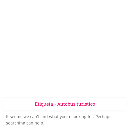
Etiqueta - Autobus turistico
It seems we can’t find what you’re looking for. Perhaps
searching can help.