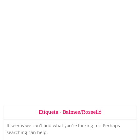
Etiqueta - Balmes/Rosselló
It seems we can’t find what you’re looking for. Perhaps
searching can help.