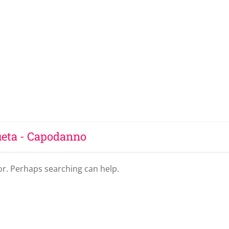
ueta - Capodanno
for. Perhaps searching can help.