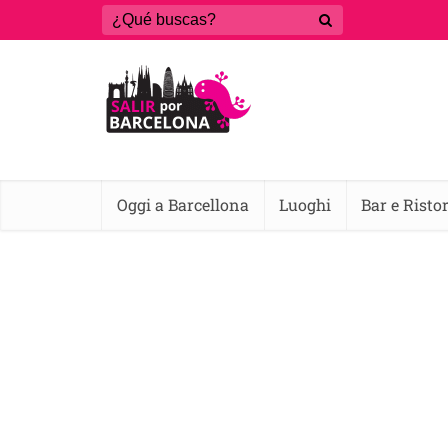
Oggi a Barcellona
Luoghi
Bar e Risto