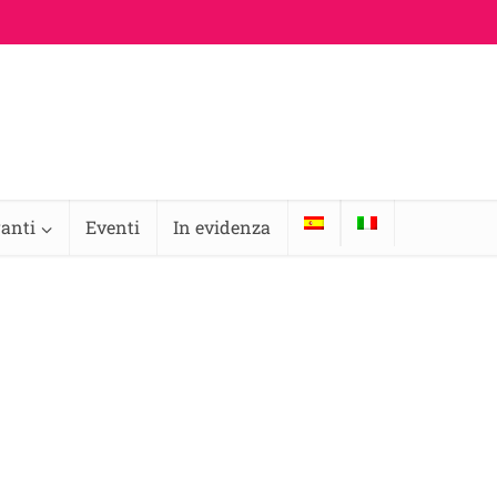
ranti
Eventi
In evidenza