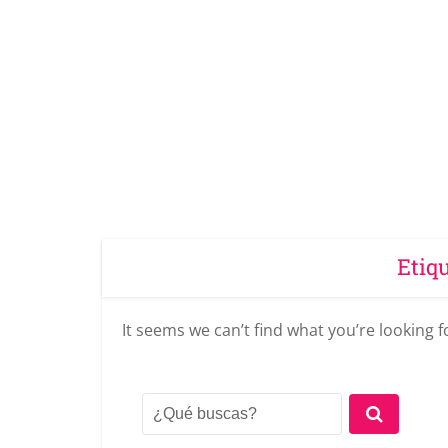
Etiq
It seems we can’t find what you’re looking 