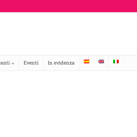
ranti
Eventi
In evidenza