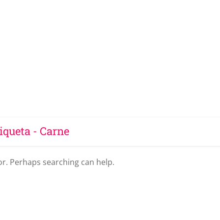
iqueta - Carne
for. Perhaps searching can help.