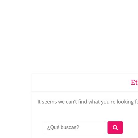
Et
It seems we can’t find what you’re looking 