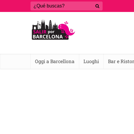
Oggi a Barcellona
Luoghi
Bar e Risto