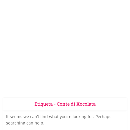
Etiqueta - Conte di Xocolata
It seems we can’t find what you’re looking for. Perhaps
searching can help.