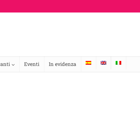
ranti
Eventi
In evidenza