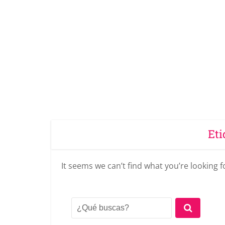
Eti
It seems we can’t find what you’re looking 