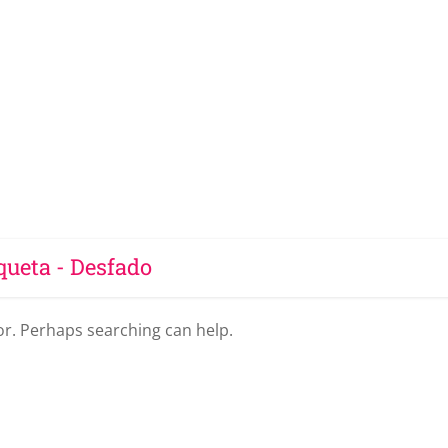
queta - Desfado
for. Perhaps searching can help.