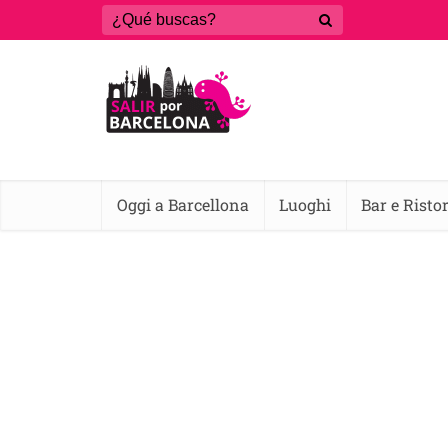
Oggi a Barcellona
Luoghi
Bar e Risto