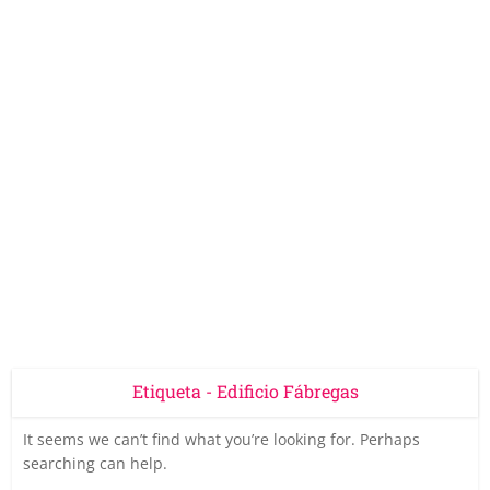
Etiqueta - Edificio Fábregas
It seems we can’t find what you’re looking for. Perhaps
searching can help.