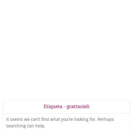
Etiqueta - grattacieli
It seems we can’t find what you’re looking for. Perhaps
searching can help.