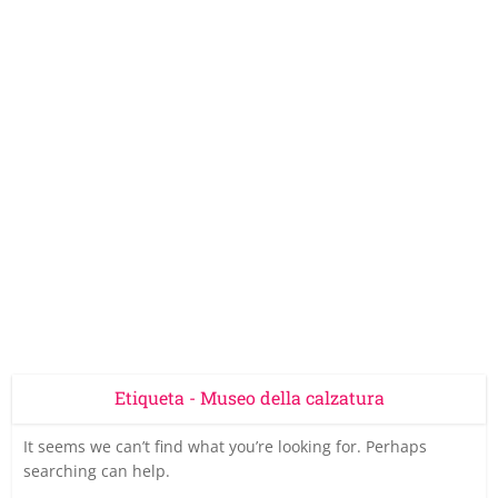
Etiqueta - Museo della calzatura
It seems we can’t find what you’re looking for. Perhaps
searching can help.