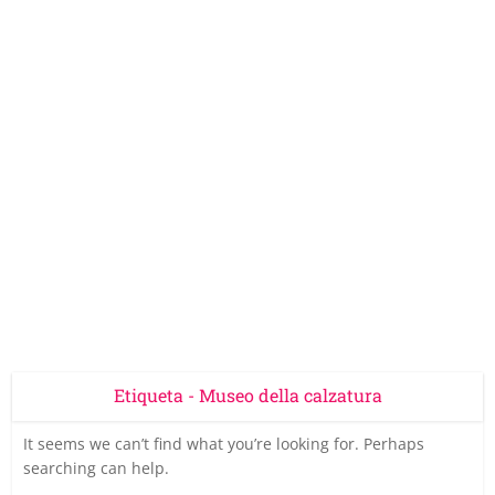
Etiqueta - Museo della calzatura
It seems we can’t find what you’re looking for. Perhaps
searching can help.