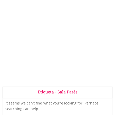
Etiqueta - Sala Parés
It seems we can’t find what you’re looking for. Perhaps
searching can help.