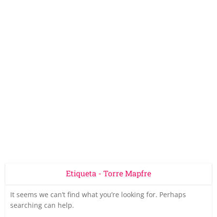
Etiqueta - Torre Mapfre
It seems we can’t find what you’re looking for. Perhaps
searching can help.