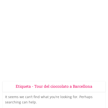
Etiqueta - Tour del cioccolato a Barcellona
It seems we can’t find what you’re looking for. Perhaps
searching can help.