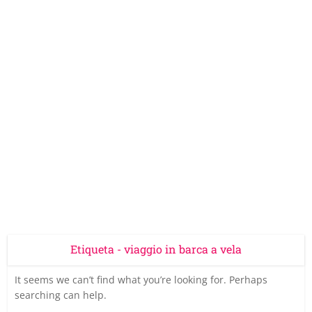
Etiqueta - viaggio in barca a vela
It seems we can’t find what you’re looking for. Perhaps
searching can help.