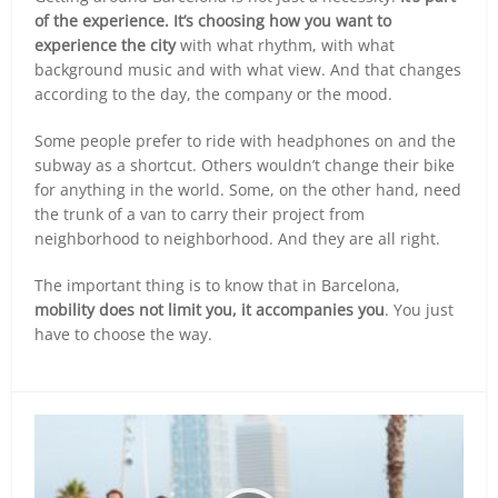
of the experience. It’s choosing how you want to
experience the city
with what rhythm, with what
background music and with what view. And that changes
according to the day, the company or the mood.
Some people prefer to ride with headphones on and the
subway as a shortcut. Others wouldn’t change their bike
for anything in the world. Some, on the other hand, need
the trunk of a van to carry their project from
neighborhood to neighborhood. And they are all right.
The important thing is to know that in Barcelona,
mobility does not limit you, it accompanies you
. You just
have to choose the way.