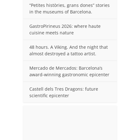
“Petites històries, grans dones” stories
in the museums of Barcelona.
GastroPirineus 2026: where haute
cuisine meets nature
48 hours. A Viking. And the night that
almost destroyed a tattoo artist.
Mercado de Mercados: Barcelona’s
award-winning gastronomic epicenter
Castell dels Tres Dragons: future
scientific epicenter