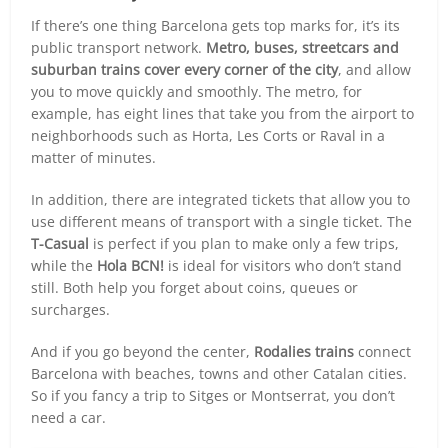
If there’s one thing Barcelona gets top marks for, it’s its
public transport network.
Metro, buses, streetcars and
suburban trains cover every corner of the city
, and allow
you to move quickly and smoothly. The metro, for
example, has eight lines that take you from the airport to
neighborhoods such as Horta, Les Corts or Raval in a
matter of minutes.
In addition, there are integrated tickets that allow you to
use different means of transport with a single ticket. The
T-Casual
is perfect if you plan to make only a few trips,
while the
Hola BCN!
is ideal for visitors who don’t stand
still. Both help you forget about coins, queues or
surcharges.
And if you go beyond the center,
Rodalies trains
connect
Barcelona with beaches, towns and other Catalan cities.
So if you fancy a trip to Sitges or Montserrat, you don’t
need a car.