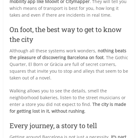
mobility app like Moovit or Citymapper
. They will tell you
which means of transport is best for you, how long it
takes and even if there are incidents in real time.
On foot, the best way to get to know
the city
Although all these systems work wonders,
nothing beats
the pleasure of discovering Barcelona on foot
. The Gothic
Quarter, El Born or Gràcia are full of secret corners,
squares that invite you to stop and alleys that seem to be
taken out of a novel.
Walking allows you to see the details, smell the
neighborhood bakeries, listen to the street musicians or
enter a store you did not expect to find.
The city is made
for getting lost in it, without rushing
.
Every journey, a story to tell
Getting around Barcelona is not just a necessity.
It’s part