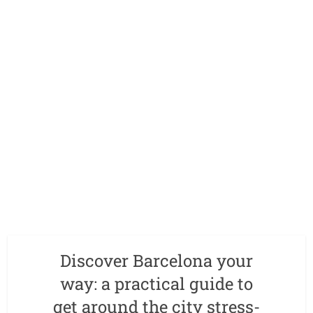
Discover Barcelona your
way: a practical guide to
get around the city stress-