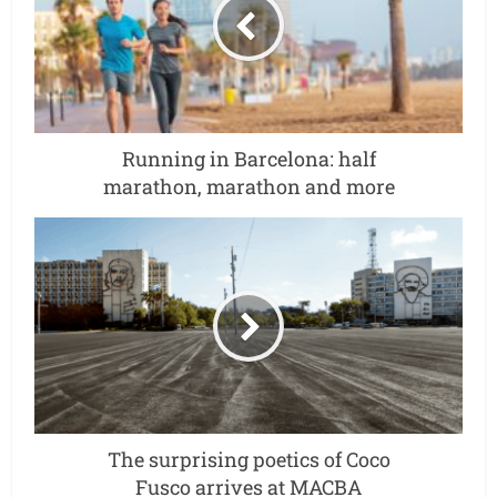
Running in Barcelona: half
marathon, marathon and more
The surprising poetics of Coco
Fusco arrives at MACBA