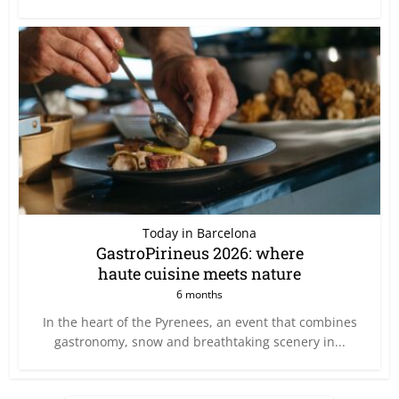
Today in Barcelona
GastroPirineus 2026: where
haute cuisine meets nature
6 months
In the heart of the Pyrenees, an event that combines
gastronomy, snow and breathtaking scenery in...