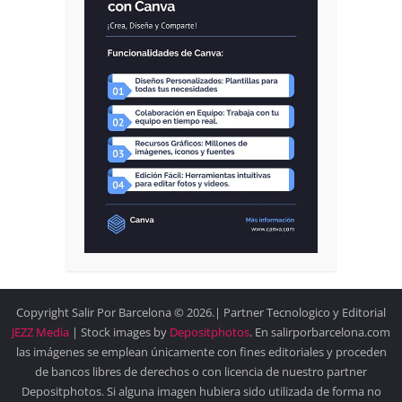
Copyright Salir Por Barcelona © 2026.| Partner Tecnologico y Editorial
JEZZ Media
| Stock images by
Depositphotos
. En salirporbarcelona.com
las imágenes se emplean únicamente con fines editoriales y proceden
de bancos libres de derechos o con licencia de nuestro partner
Depositphotos. Si alguna imagen hubiera sido utilizada de forma no