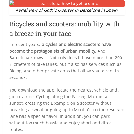
Aerial view of Gothic Quarter in Barcelona in Spain.
Bicycles and scooters: mobility with
a breeze in your face
In recent years,
bicycles and electric scooters have
become the protagonists of urban mobility
. And
Barcelona knows it. Not only does it have more than 200
kilometers of bike lanes, but it also has services such as
Bicing, and other private apps that allow you to rent in
seconds.
You download the app, locate the nearest vehicle and…
go for a ride. Cycling along the Passeig Marítim at
sunset, crossing the Eixample on a scooter without
breaking a sweat or going up to Montjuïc on the reserved
lane has a special flavor. In addition, you can park
without too much hassle and enjoy short and direct
routes.