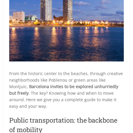
From the historic center to the beaches, through creative
neighborhoods like Poblenou or green areas like
Montjuïc,
Barcelona invites to be explored unhurriedly
but freely
. The key? Knowing how and when to move
around. Here we give you a complete guide to make it
easy and your way.
Public transportation: the backbone
of mobility