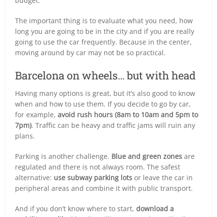
budget.
The important thing is to evaluate what you need, how
long you are going to be in the city and if you are really
going to use the car frequently. Because in the center,
moving around by car may not be so practical.
Barcelona on wheels… but with head
Having many options is great, but it’s also good to know
when and how to use them. If you decide to go by car,
for example,
avoid rush hours (8am to 10am and 5pm to
7pm)
. Traffic can be heavy and traffic jams will ruin any
plans.
Parking is another challenge.
Blue and green zones
are
regulated and there is not always room. The safest
alternative:
use subway parking lots
or leave the car in
peripheral areas and combine it with public transport.
And if you don’t know where to start,
download a