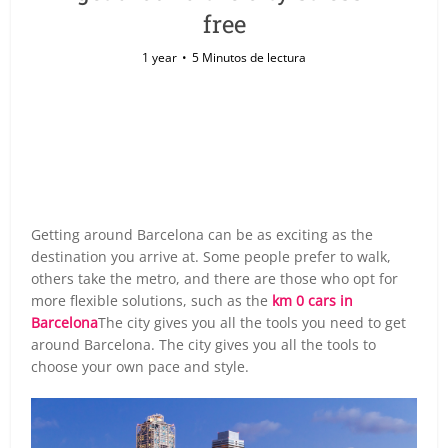
free
1 year
5 Minutos de lectura
Getting around Barcelona can be as exciting as the
destination you arrive at. Some people prefer to walk,
others take the metro, and there are those who opt for
more flexible solutions, such as the
km 0 cars in
Barcelona
The city gives you all the tools you need to get
around Barcelona. The city gives you all the tools to
choose your own pace and style.