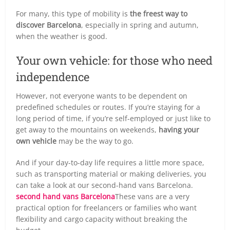
For many, this type of mobility is
the freest way to
discover Barcelona
, especially in spring and autumn,
when the weather is good.
Your own vehicle: for those who need
independence
However, not everyone wants to be dependent on
predefined schedules or routes. If you’re staying for a
long period of time, if you’re self-employed or just like to
get away to the mountains on weekends,
having your
own vehicle
may be the way to go.
And if your day-to-day life requires a little more space,
such as transporting material or making deliveries, you
can take a look at our second-hand vans Barcelona.
second hand vans Barcelona
These vans are a very
practical option for freelancers or families who want
flexibility and cargo capacity without breaking the