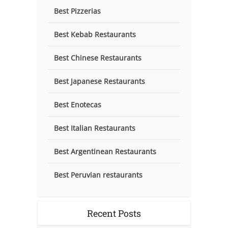
Best Pizzerias
Best Kebab Restaurants
Best Chinese Restaurants
Best Japanese Restaurants
Best Enotecas
Best Italian Restaurants
Best Argentinean Restaurants
Best Peruvian restaurants
Recent Posts