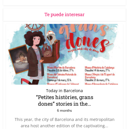
Te puede interesar
Today in Barcelona
“Petites històries, grans
dones” stories in the...
6 months
This year, the city of Barcelona and its metropolitan
area host another edition of the captivating...