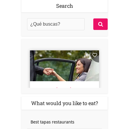
Search
What would you like to eat?
Best tapas restaurants