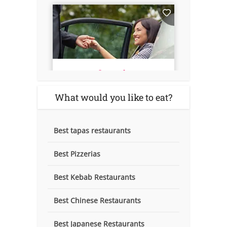
What would you like to eat?
Best tapas restaurants
Best Pizzerias
Best Kebab Restaurants
Best Chinese Restaurants
Best Japanese Restaurants