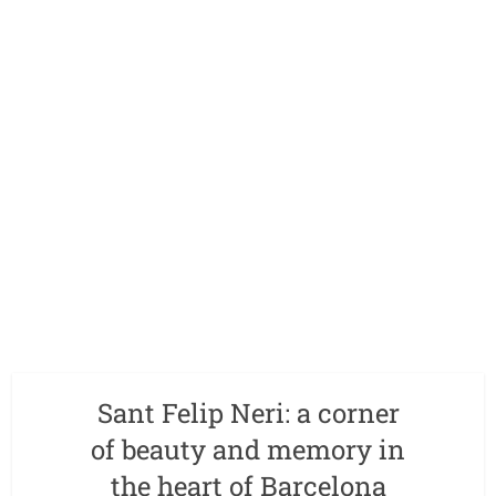
Sant Felip Neri: a corner
of beauty and memory in
the heart of Barcelona