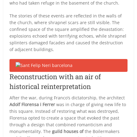
who had taken refuge in the basement of the church.
The stories of these events are reflected in the walls of
the church, where shrapnel scars are still visible. The
confined space of the square amplified the devastation:
explosions echoed with terrifying echoes, while shrapnel
splinters damaged facades and caused the destruction
of adjacent buildings.
Reconstruction with an air of
historical reinterpretation
After the war, during Franco’s dictatorship, the architect
Adolf Florensa i Ferrer
was in charge of giving new life to
this square. Instead of restoring what was destroyed,
Florensa opted to create a space that evoked the past
through a design that combined romanticism and
monumentality. The
guild houses of
the Boilermakers