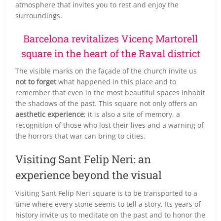
atmosphere that invites you to rest and enjoy the
surroundings.
Barcelona revitalizes Vicenç Martorell
square in the heart of the Raval district
The visible marks on the façade of the church invite us
not to forget
what happened in this place and to
remember that even in the most beautiful spaces inhabit
the shadows of the past. This square not only offers an
aesthetic experience
; it is also a site of memory, a
recognition of those who lost their lives and a warning of
the horrors that war can bring to cities.
Visiting Sant Felip Neri: an
experience beyond the visual
Visiting Sant Felip Neri square is to be transported to a
time where every stone seems to tell a story. Its years of
history invite us to meditate on the past and to honor the