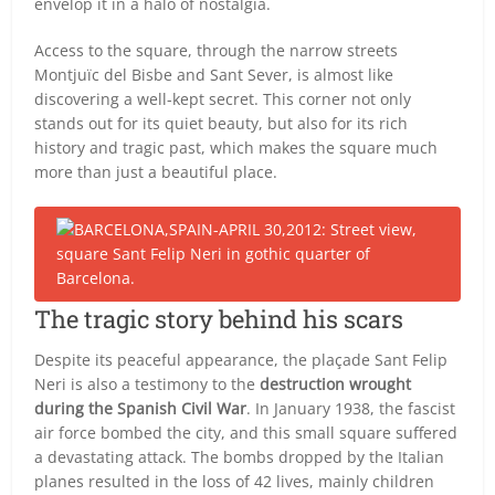
envelop it in a halo of nostalgia.
Access to the square, through the narrow streets
Montjuïc del Bisbe and Sant Sever, is almost like
discovering a well-kept secret. This corner not only
stands out for its quiet beauty, but also for its rich
history and tragic past, which makes the square much
more than just a beautiful place.
The tragic story behind his scars
Despite its peaceful appearance, the plaçade Sant Felip
Neri is also a testimony to the
destruction wrought
during the Spanish Civil War
. In January 1938, the fascist
air force bombed the city, and this small square suffered
a devastating attack. The bombs dropped by the Italian
planes resulted in the loss of 42 lives, mainly children