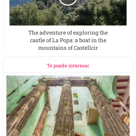
The adventure of exploring the
castle of La Popa: a boat in the
mountains of Castellcir
Te puede interesar