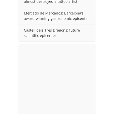
almost destroyed a tattoo artist.
Mercado de Mercados: Barcelona’s
award-winning gastronomic epicenter
Castell dels Tres Dragons: future
scientific epicenter