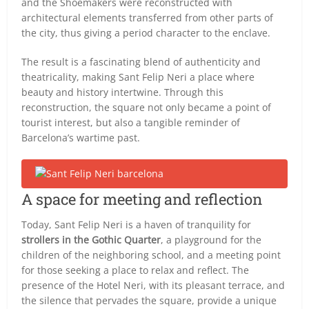
and the Shoemakers were reconstructed with
architectural elements transferred from other parts of
the city, thus giving a period character to the enclave.
The result is a fascinating blend of authenticity and
theatricality, making Sant Felip Neri a place where
beauty and history intertwine. Through this
reconstruction, the square not only became a point of
tourist interest, but also a tangible reminder of
Barcelona’s wartime past.
A space for meeting and reflection
Today, Sant Felip Neri is a haven of tranquility for
strollers in the Gothic Quarter
, a playground for the
children of the neighboring school, and a meeting point
for those seeking a place to relax and reflect. The
presence of the Hotel Neri, with its pleasant terrace, and
the silence that pervades the square, provide a unique