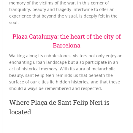
memory of the victims of the war. In this corner of
tranquility, beauty and tragedy intertwine to offer an
experience that beyond the visual, is deeply felt in the
soul.
Plaza Catalunya: the heart of the city of
Barcelona
Walking along its cobblestones, visitors not only enjoy an
enchanting urban landscape but also participate in an
act of historical memory. With its aura of melancholic
beauty, sant Felip Neri reminds us that beneath the
surface of our cities lie hidden histories, and that these
should always be remembered and respected.
Where Plaça de Sant Felip Neri is
located