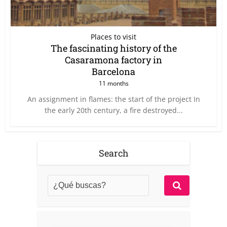
Places to visit
The fascinating history of the
Casaramona factory in
Barcelona
11 months
An assignment in flames: the start of the project In
the early 20th century, a fire destroyed...
Search