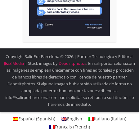
Copyright Salir Por Barcelona © 2026.| Partner Tecnologico y Editorial
JEZZ Media
| Stock images by
Depositphotos
. En salirporbarcelona.com
las imágenes se emplean únicamente con fines editoriales y proceden
de bancos libres de derechos o con licencia de nuestro partner
Depositphotos. Si alguna imagen hubiera sido utilizada de forma no
apropiada por error humano, por favor escríbenos a
info@salirporbarcelona.com para solicitar su retirada o sustitución. Lo
haremos de inmediato.
Español
(
Spanish
)
English
Italiano
(
Italian
)
Français
(
French
)