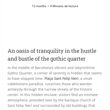
12 months
4 Minutos de lectura
An oasis of tranquility in the hustle
and bustle of the gothic quarter
In the middle of Barcelona’s vibrant and labyrinthine
Gothic Quarter, a corner of serenity is hidden that seems
to have stopped time.
Plaça Sant Felip Neri
, a small
cobblestone paradise, surprises those who wander
aimlessly through the narrow streets of the historic
center. In this hidden enclave, visitors find an intimate
atmosphere, presided over by the baroque church of
Sant Felip Neri and surrounded by old buildings that