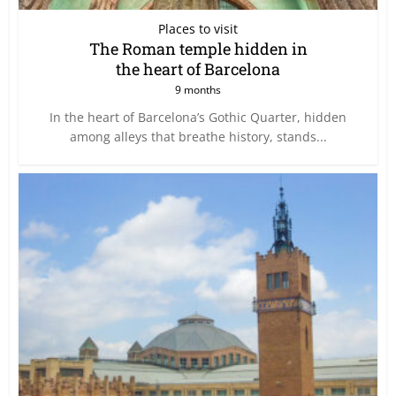
Places to visit
The Roman temple hidden in
the heart of Barcelona
9 months
In the heart of Barcelona’s Gothic Quarter, hidden
among alleys that breathe history, stands...