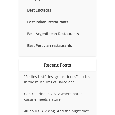
Best Enotecas
Best Italian Restaurants
Best Argentinean Restaurants
Best Peruvian restaurants
Recent Posts
“Petites històries, grans dones” stories
in the museums of Barcelona.
GastroPirineus 2026: where haute
cuisine meets nature
48 hours. A Viking. And the night that