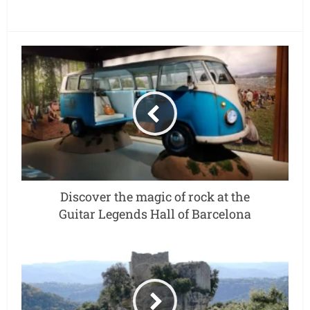
Discover the magic of rock at the
Guitar Legends Hall of Barcelona