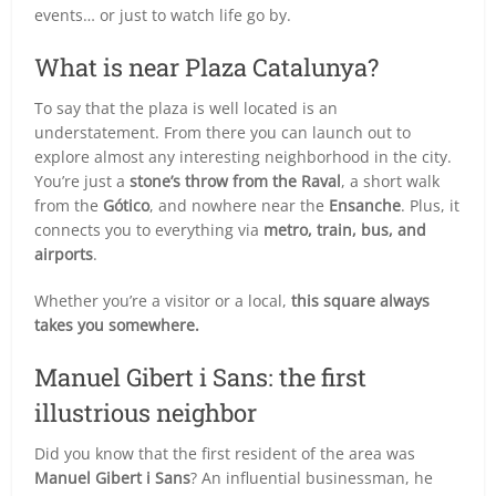
events… or just to watch life go by.
What is near Plaza Catalunya?
To say that the plaza is well located is an
understatement. From there you can launch out to
explore almost any interesting neighborhood in the city.
You’re just a
stone’s throw from the Raval
, a short walk
from the
Gótico
, and nowhere near the
Ensanche
. Plus, it
connects you to everything via
metro, train, bus, and
airports
.
Whether you’re a visitor or a local,
this square always
takes you somewhere.
Manuel Gibert i Sans: the first
illustrious neighbor
Did you know that the first resident of the area was
Manuel Gibert i Sans
? An influential businessman, he