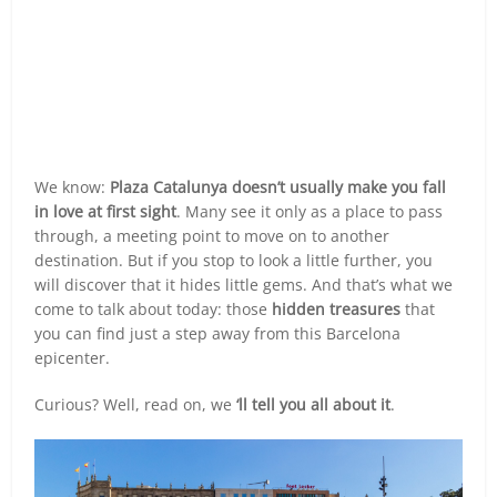
We know:
Plaza Catalunya doesn’t usually make you fall
in love at first sight
. Many see it only as a place to pass
through, a meeting point to move on to another
destination. But if you stop to look a little further, you
will discover that it hides little gems. And that’s what we
come to talk about today: those
hidden treasures
that
you can find just a step away from this Barcelona
epicenter.
Curious? Well, read on, we
‘ll tell you all about it
.