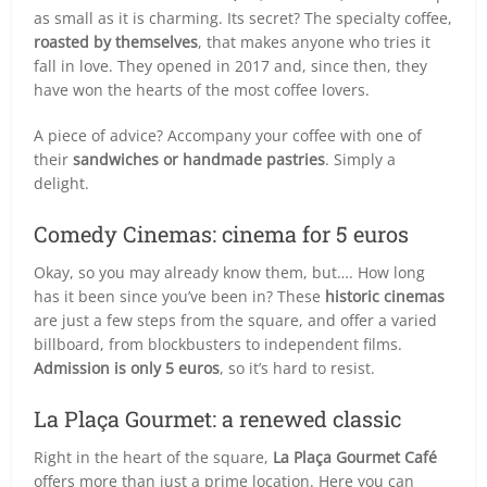
as small as it is charming. Its secret? The specialty coffee,
roasted by themselves
, that makes anyone who tries it
fall in love. They opened in 2017 and, since then, they
have won the hearts of the most coffee lovers.
A piece of advice? Accompany your coffee with one of
their
sandwiches or handmade pastries
. Simply a
delight.
Comedy Cinemas: cinema for 5 euros
Okay, so you may already know them, but…. How long
has it been since you’ve been in? These
historic cinemas
are just a few steps from the square, and offer a varied
billboard, from blockbusters to independent films.
Admission is only 5 euros
, so it’s hard to resist.
La Plaça Gourmet: a renewed classic
Right in the heart of the square,
La Plaça Gourmet Café
offers more than just a prime location. Here you can