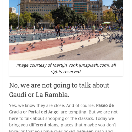
Image courtesy of Martijn Vonk (unsplash.com), all
rights reserved.
No, we are not going to talk about
Gaudí or La Rambla.
Yes, we know they are close. And of course,
Paseo de
Gracia or Portal del Angel
are tempting. But we are not
here to talk about shopping or the classics. Today we
bring you
different plans
, places that maybe you don’t
know or that you have overlooked between rush and