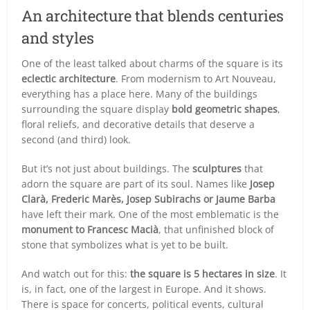
An architecture that blends centuries
and styles
One of the least talked about charms of the square is its
eclectic architecture
. From modernism to Art Nouveau,
everything has a place here. Many of the buildings
surrounding the square display
bold geometric shapes
,
floral reliefs, and decorative details that deserve a
second (and third) look.
But it’s not just about buildings. The
sculptures
that
adorn the square are part of its soul. Names like
Josep
Clarà, Frederic Marès, Josep Subirachs or Jaume Barba
have left their mark. One of the most emblematic is the
monument to Francesc Macià
, that unfinished block of
stone that symbolizes what is yet to be built.
And watch out for this:
the square is 5 hectares in size
. It
is, in fact, one of the largest in Europe. And it shows.
There is space for concerts, political events, cultural