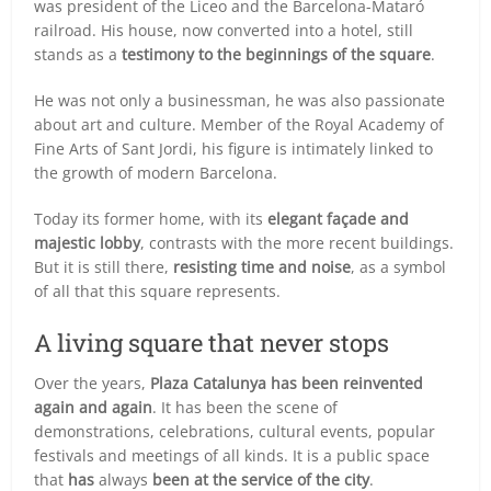
was president of the Liceo and the Barcelona-Mataró
railroad. His house, now converted into a hotel, still
stands as a
testimony to the beginnings of the square
.
He was not only a businessman, he was also passionate
about art and culture. Member of the Royal Academy of
Fine Arts of Sant Jordi, his figure is intimately linked to
the growth of modern Barcelona.
Today its former home, with its
elegant façade and
majestic lobby
, contrasts with the more recent buildings.
But it is still there,
resisting time and noise
, as a symbol
of all that this square represents.
A living square that never stops
Over the years,
Plaza Catalunya has been reinvented
again and again
. It has been the scene of
demonstrations, celebrations, cultural events, popular
festivals and meetings of all kinds. It is a public space
that
has
always
been at the service of the city
.