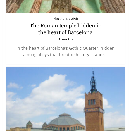
Places to visit
The Roman temple hidden in
the heart of Barcelona
9 months
In the heart of Barcelona’s Gothic Quarter, hidden
among alleys that breathe history, stands...