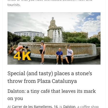
tourists.
Special (and tasty) places a stone’s
throw from Plaza Catalunya
Dalston: a tiny café that leaves its mark
on you
At
Carrer de les Ramelleres, 16
, is
Dalston
, a coffee shop