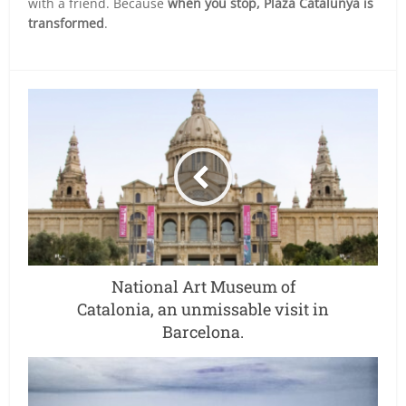
with a friend. Because
when you stop, Plaza Catalunya is
transformed
.
National Art Museum of
Catalonia, an unmissable visit in
Barcelona.