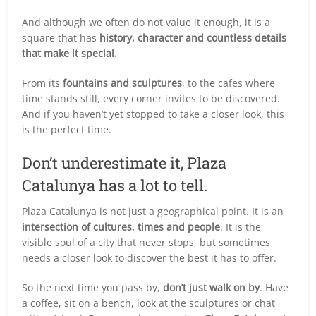
And although we often do not value it enough, it is a
square that has
history, character and countless details
that make it special.
From its
fountains and sculptures
, to the cafes where
time stands still, every corner invites to be discovered.
And if you haven’t yet stopped to take a closer look, this
is the perfect time.
Don’t underestimate it, Plaza
Catalunya has a lot to tell.
Plaza Catalunya is not just a geographical point. It is an
intersection of cultures, times and people
. It is the
visible soul of a city that never stops, but sometimes
needs a closer look to discover the best it has to offer.
So the next time you pass by,
don’t just walk on by
. Have
a coffee, sit on a bench, look at the sculptures or chat