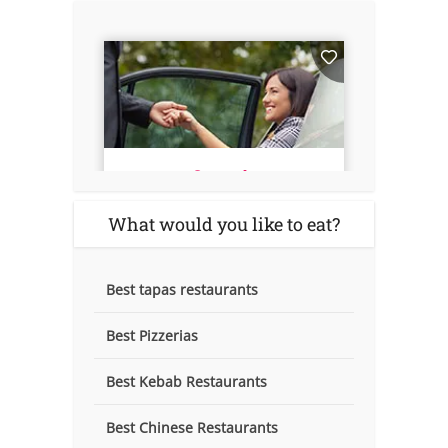
What would you like to eat?
Best tapas restaurants
Best Pizzerias
Best Kebab Restaurants
Best Chinese Restaurants