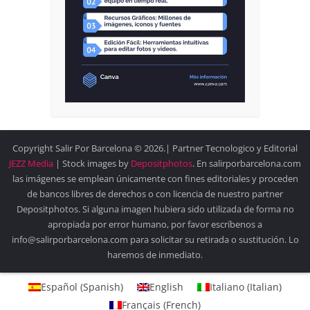
Copyright Salir Por Barcelona © 2026.| Partner Tecnologico y Editorial
JEZZ Media
| Stock images by
Depositphotos
. En salirporbarcelona.com
las imágenes se emplean únicamente con fines editoriales y proceden
de bancos libres de derechos o con licencia de nuestro partner
Depositphotos. Si alguna imagen hubiera sido utilizada de forma no
apropiada por error humano, por favor escríbenos a
info@salirporbarcelona.com para solicitar su retirada o sustitución. Lo
haremos de inmediato.
Español
(
Spanish
)
English
Italiano
(
Italian
)
Français
(
French
)