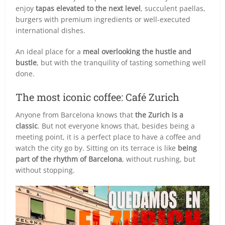
enjoy
tapas elevated to the next level
, succulent paellas,
burgers with premium ingredients or well-executed
international dishes.
An ideal place for a
meal overlooking the hustle and
bustle
, but with the tranquility of tasting something well
done.
The most iconic coffee: Café Zurich
Anyone from Barcelona knows that
the Zurich is a
classic
. But not everyone knows that, besides being a
meeting point, it is a perfect place to have a coffee and
watch the city go by. Sitting on its terrace is like
being
part of the rhythm of Barcelona
, without rushing, but
without stopping.