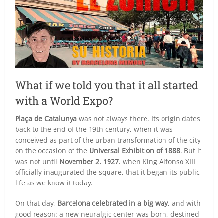
What if we told you that it all started
with a World Expo?
Plaça de Catalunya
was not always there. Its origin dates
back to the end of the 19th century, when it was
conceived as part of the urban transformation of the city
on the occasion of the
Universal Exhibition of 1888
. But it
was not until
November 2, 1927
, when King Alfonso XIII
officially inaugurated the square, that it began its public
life as we know it today.
On that day,
Barcelona celebrated in a big way
, and with
good reason: a new neuralgic center was born, destined