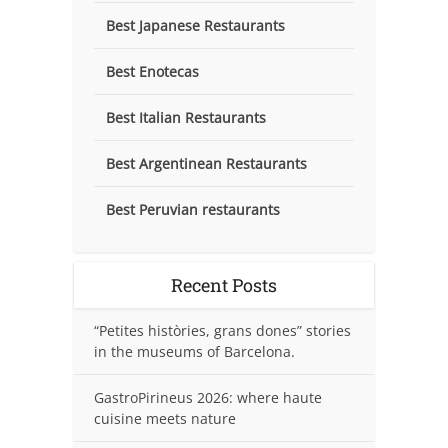
Best Japanese Restaurants
Best Enotecas
Best Italian Restaurants
Best Argentinean Restaurants
Best Peruvian restaurants
Recent Posts
“Petites històries, grans dones” stories
in the museums of Barcelona.
GastroPirineus 2026: where haute
cuisine meets nature