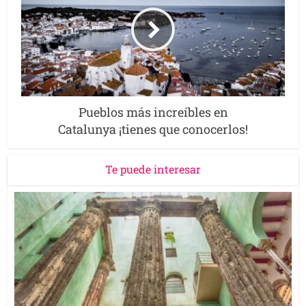
Pueblos más increíbles en
Catalunya ¡tienes que conocerlos!
Te puede interesar