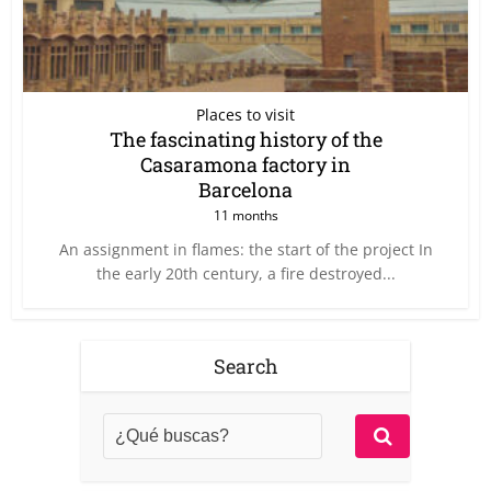
Places to visit
The fascinating history of the
Casaramona factory in
Barcelona
11 months
An assignment in flames: the start of the project In
the early 20th century, a fire destroyed...
Search