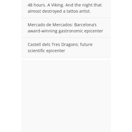
48 hours. A Viking. And the night that
almost destroyed a tattoo artist.
Mercado de Mercados: Barcelona’s
award-winning gastronomic epicenter
Castell dels Tres Dragons: future
scientific epicenter