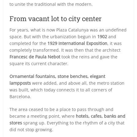
to unite the traditional with the modern.
From vacant lot to city center
For years, what is now Plaza Catalunya was an undefined
space. But with the urbanization begun in
1902
and
completed for the
1929 International Exposition
, it was
completely transformed. It was then that the architect
Francesc de Paula Nebot
took the reins and gave the
square its current character.
Ornamental fountains, stone benches, elegant
lampposts
were added, and above all, the metro station
was built, which today connects it to all corners of
Barcelona.
The area ceased to be a place to pass through and
became a meeting point, where
hotels, cafes, banks and
stores
sprang up. Everything to the rhythm of a city that
did not stop growing.