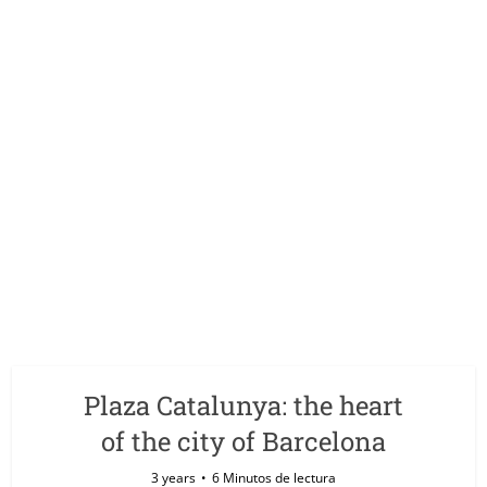
Plaza Catalunya: the heart
of the city of Barcelona
3 years
6 Minutos de lectura