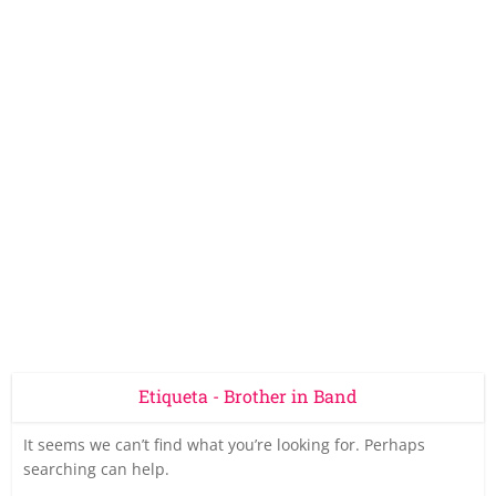
Etiqueta - Brother in Band
It seems we can’t find what you’re looking for. Perhaps
searching can help.