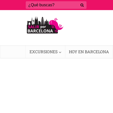
EXCURSIONES
HOY EN BARCELONA