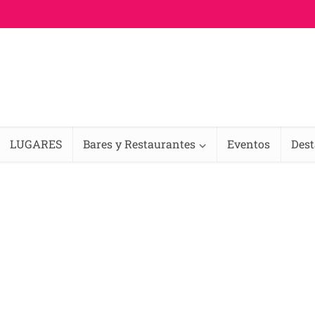
LUGARES
Bares y Restaurantes
Eventos
Des