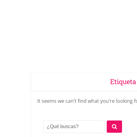
Etiqueta
It seems we can’t find what you’re looking 