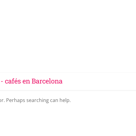
 - cafés en Barcelona
for. Perhaps searching can help.