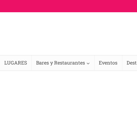
LUGARES
Bares y Restaurantes
Eventos
Des