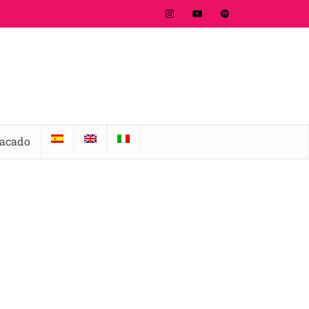
tacado