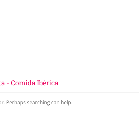
ta - Comida Ibérica
for. Perhaps searching can help.