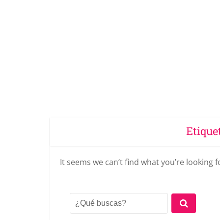
Etique
It seems we can’t find what you’re looking 