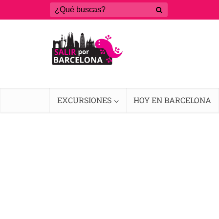
EXCURSIONES
HOY EN BARCELONA