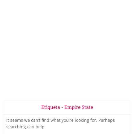
Etiqueta - Empire State
It seems we can’t find what you’re looking for. Perhaps
searching can help.