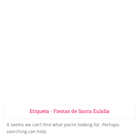
Etiqueta - Fiestas de Santa Eulalia
It seems we can’t find what you’re looking for. Perhaps
searching can help.