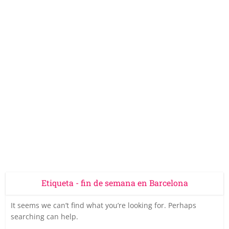
Etiqueta - fin de semana en Barcelona
It seems we can’t find what you’re looking for. Perhaps
searching can help.