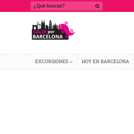
EXCURSIONES
HOY EN BARCELONA