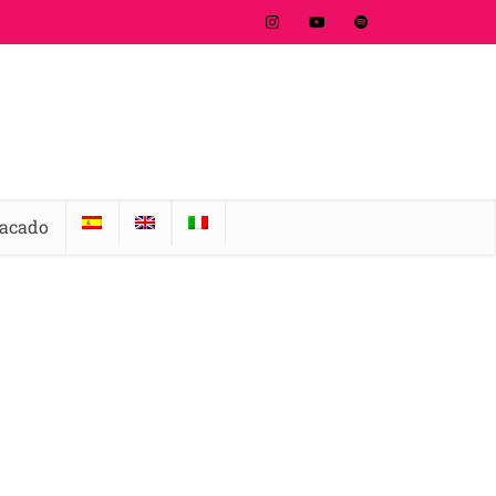
tacado