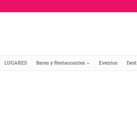
LUGARES
Bares y Restaurantes
Eventos
Des