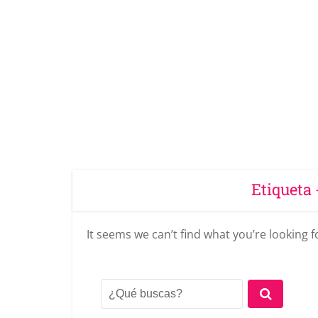
Etiqueta 
It seems we can’t find what you’re looking 