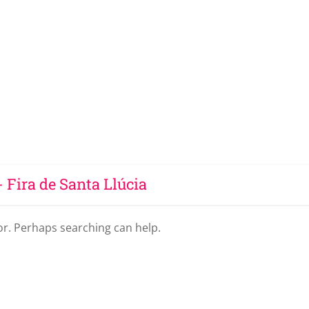
- Fira de Santa Llúcia
for. Perhaps searching can help.