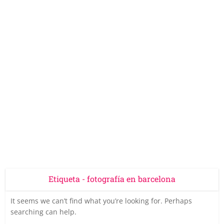
Etiqueta - fotografía en barcelona
It seems we can’t find what you’re looking for. Perhaps
searching can help.