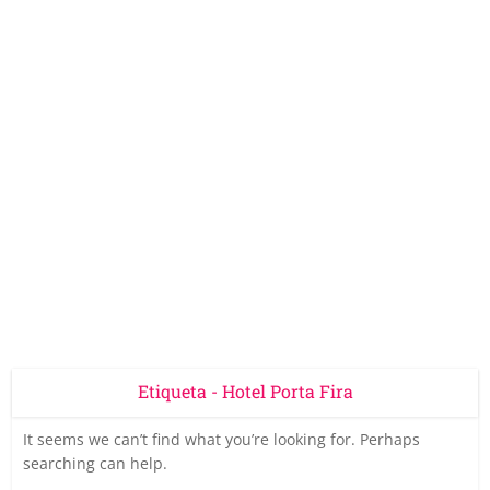
Etiqueta - Hotel Porta Fira
It seems we can’t find what you’re looking for. Perhaps
searching can help.