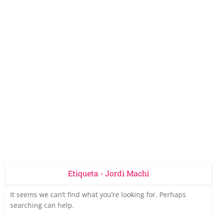
Etiqueta - Jordi Machí
It seems we can’t find what you’re looking for. Perhaps
searching can help.