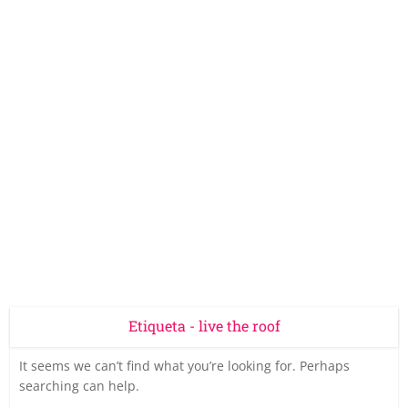
Etiqueta - live the roof
It seems we can’t find what you’re looking for. Perhaps
searching can help.