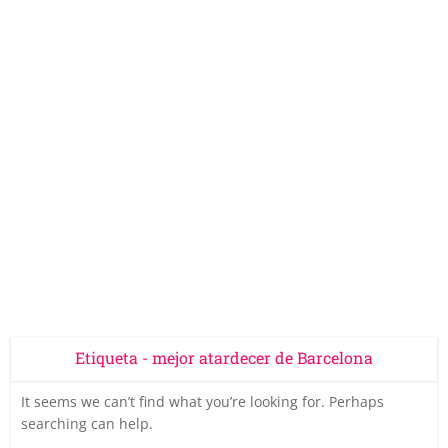
Etiqueta - mejor atardecer de Barcelona
It seems we can’t find what you’re looking for. Perhaps
searching can help.