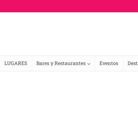
LUGARES
Bares y Restaurantes
Eventos
Des