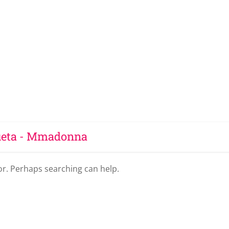
ueta - Mmadonna
for. Perhaps searching can help.