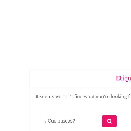
Etiq
It seems we can’t find what you’re looking 