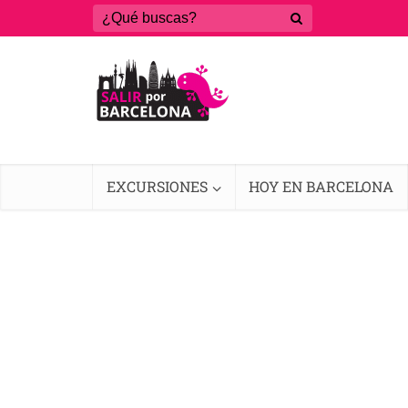
EXCURSIONES
HOY EN BARCELONA