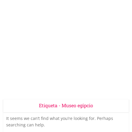
Etiqueta - Museo egipcio
It seems we can’t find what you’re looking for. Perhaps
searching can help.