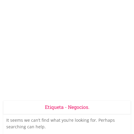
Etiqueta - Negocios.
It seems we can’t find what you’re looking for. Perhaps
searching can help.