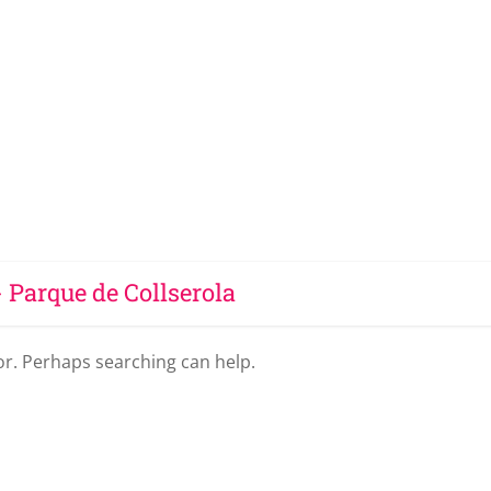
- Parque de Collserola
for. Perhaps searching can help.