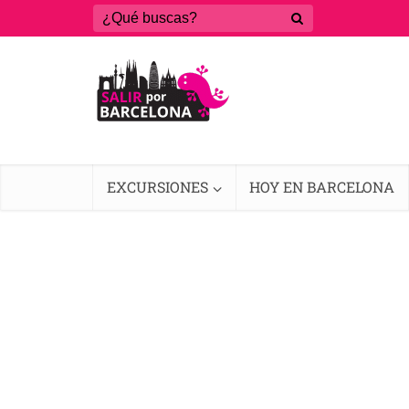
EXCURSIONES
HOY EN BARCELONA