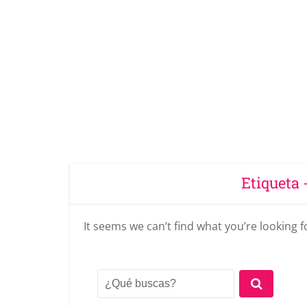
Etiqueta 
It seems we can’t find what you’re looking 