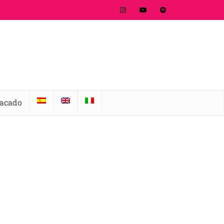
tacado