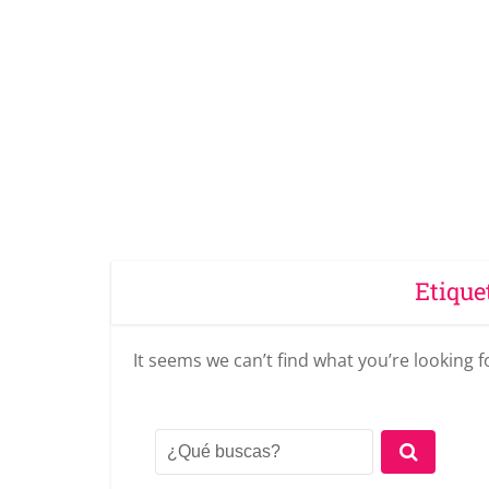
Etique
It seems we can’t find what you’re looking 