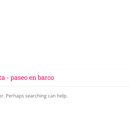
ta - paseo en barco
for. Perhaps searching can help.