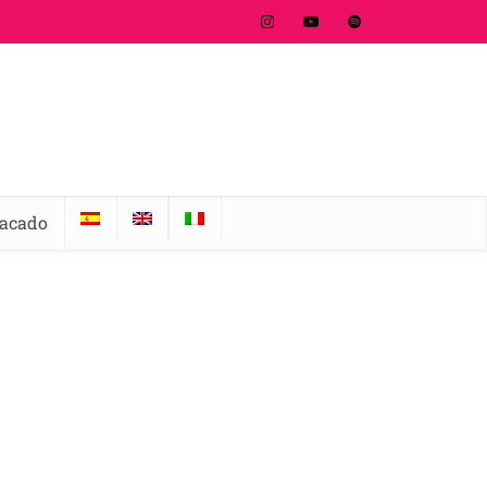
tacado