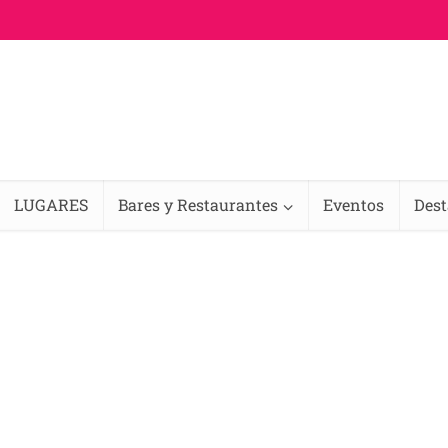
LUGARES
Bares y Restaurantes
Eventos
Des