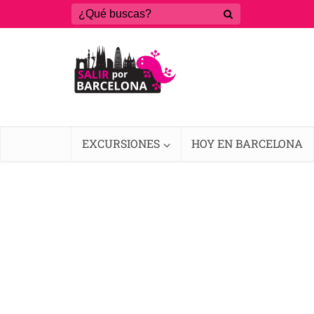
EXCURSIONES
HOY EN BARCELONA