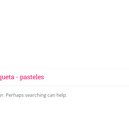
queta - pasteles
for. Perhaps searching can help.