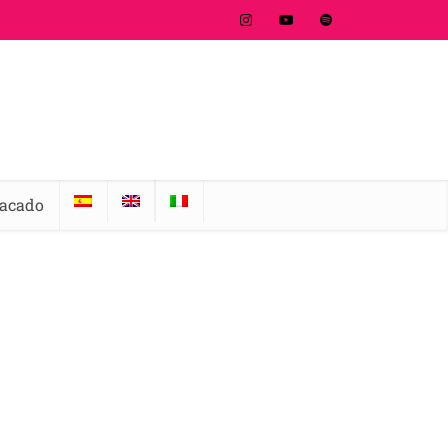
tacado