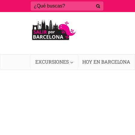
EXCURSIONES
HOY EN BARCELONA