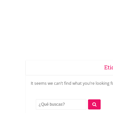
Eti
It seems we can’t find what you’re looking 