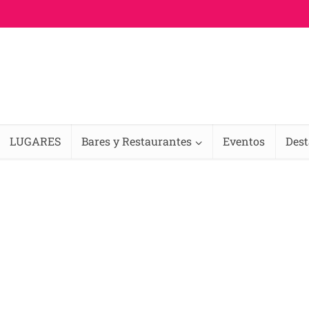
LUGARES
Bares y Restaurantes
Eventos
Des