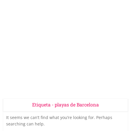
Etiqueta - playas de Barcelona
It seems we can’t find what you’re looking for. Perhaps
searching can help.