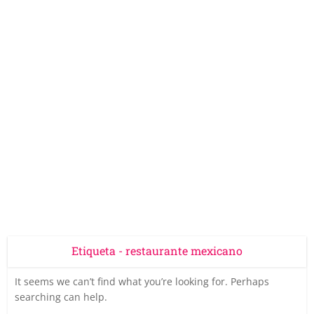
Etiqueta - restaurante mexicano
It seems we can’t find what you’re looking for. Perhaps
searching can help.