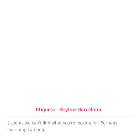
Etiqueta - Skyline Barcelona
It seems we can’t find what you’re looking for. Perhaps
searching can help.