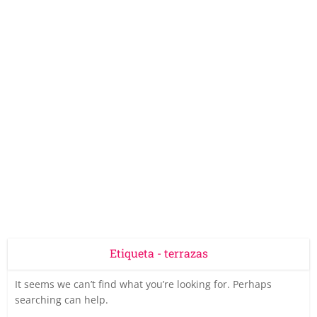
Etiqueta - terrazas
It seems we can’t find what you’re looking for. Perhaps
searching can help.